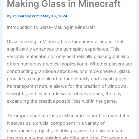
Making Glass in Minecraft
By
scijourney.com
/
May 18, 2024
Introduction to Glass-Making in Minecraft
Glass-making in Minecraft is a fundamental aspect that
significantly enhances the gameplay experience. This
versatile material is not only aesthetically pleasing but also
offers numerous practical applications. Whether players are
constructing grandiose structures or simple shelters, glass
provides a unique blend of functionality and visual appeal.
Its transparent nature allows for the creation of windows,
skylights, and even underwater observatories, thereby
expanding the creative possibilities within the game.
The importance of glass in Minecraft cannot be overstated.
It serves as a crucial component in a variety of
construction projects, enabling players to build intricate
designs while maintaining visibility and light. For example,