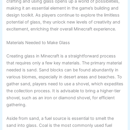
crafting and using glass opens up a world of possibilities,
making it an essential element in the game’s building and
design toolkit. As players continue to explore the limitless
potential of glass, they unlock new levels of creativity and
excitement, enriching their overall Minecraft experience.
Materials Needed to Make Glass
Creating glass in Minecraft is a straightforward process
that requires only a few key materials. The primary material
needed is sand. Sand blocks can be found abundantly in
various biomes, especially in desert areas and beaches. To
gather sand, players need to use a shovel, which expedites
the collection process. It is advisable to bring a higher-tier
shovel, such as an iron or diamond shovel, for efficient
gathering.
Aside from sand, a fuel source is essential to smelt the
sand into glass. Coal is the most commonly used fuel