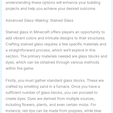
understanding these options will enhance your building
projects and help you achieve your desired outcome.
Advanced Glass-Making: Stained Glass
Stained glass in Minecraft offers players an opportunity to
add vibrant colors and intricate designs to their structures.
Crafting stained glass requires a few specific materials and
a straightforward process, which we’ll explore in this
section. The primary materials needed are glass blocks and
dyes, which can be obtained through various methods
within the game.
Firstly, you must gather standard glass blocks. These are
crafted by smelting sand in a furnace. Once you have a
sufficient number of glass blocks, you can proceed to
create dyes. Dyes are derived from multiple sources,
including flowers, plants, and even certain mobs. For
instance, red dye can be made from poppies, while blue