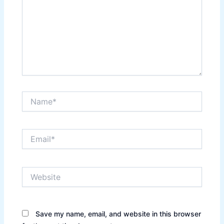
Name*
Email*
Website
Save my name, email, and website in this browser