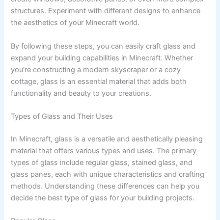
structures. Experiment with different designs to enhance
the aesthetics of your Minecraft world.
By following these steps, you can easily craft glass and
expand your building capabilities in Minecraft. Whether
you’re constructing a modern skyscraper or a cozy
cottage, glass is an essential material that adds both
functionality and beauty to your creations.
Types of Glass and Their Uses
In Minecraft, glass is a versatile and aesthetically pleasing
material that offers various types and uses. The primary
types of glass include regular glass, stained glass, and
glass panes, each with unique characteristics and crafting
methods. Understanding these differences can help you
decide the best type of glass for your building projects.