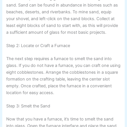
sand. Sand can be found in abundance in biomes such as
beaches, deserts, and riverbanks. To mine sand, equip
your shovel, and left-click on the sand blocks. Collect at
least eight blocks of sand to start with, as this will provide
a sufficient amount of glass for most basic projects.
Step 2: Locate or Craft a Furnace
The next step requires a furnace to smelt the sand into
glass. If you do not have a furnace, you can craft one using
eight cobblestones. Arrange the cobblestones in a square
formation on the crafting table, leaving the center slot
empty. Once crafted, place the furnace in a convenient
location for easy access.
Step 3: Smelt the Sand
Now that you have a furnace, it’s time to smelt the sand
into glass. Open the furnace interface and place the sand