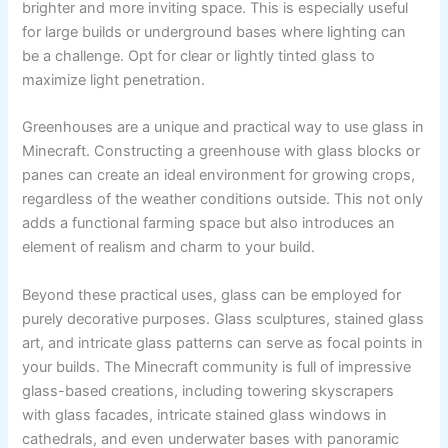
brighter and more inviting space. This is especially useful
for large builds or underground bases where lighting can
be a challenge. Opt for clear or lightly tinted glass to
maximize light penetration.
Greenhouses are a unique and practical way to use glass in
Minecraft. Constructing a greenhouse with glass blocks or
panes can create an ideal environment for growing crops,
regardless of the weather conditions outside. This not only
adds a functional farming space but also introduces an
element of realism and charm to your build.
Beyond these practical uses, glass can be employed for
purely decorative purposes. Glass sculptures, stained glass
art, and intricate glass patterns can serve as focal points in
your builds. The Minecraft community is full of impressive
glass-based creations, including towering skyscrapers
with glass facades, intricate stained glass windows in
cathedrals, and even underwater bases with panoramic