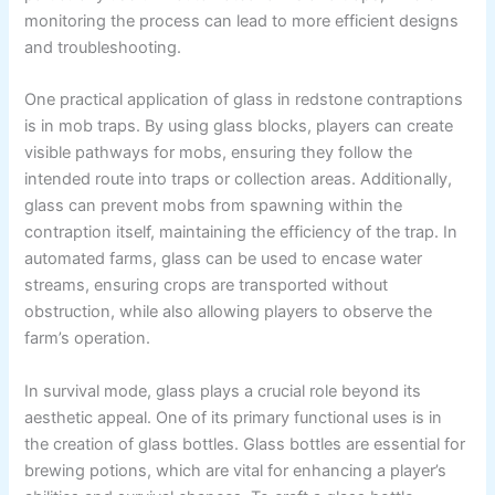
monitoring the process can lead to more efficient designs
and troubleshooting.
One practical application of glass in redstone contraptions
is in mob traps. By using glass blocks, players can create
visible pathways for mobs, ensuring they follow the
intended route into traps or collection areas. Additionally,
glass can prevent mobs from spawning within the
contraption itself, maintaining the efficiency of the trap. In
automated farms, glass can be used to encase water
streams, ensuring crops are transported without
obstruction, while also allowing players to observe the
farm’s operation.
In survival mode, glass plays a crucial role beyond its
aesthetic appeal. One of its primary functional uses is in
the creation of glass bottles. Glass bottles are essential for
brewing potions, which are vital for enhancing a player’s