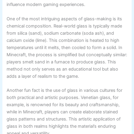
influence modern gaming experiences.
One of the most intriguing aspects of glass-making is its
chemical composition. Real-world glass is typically made
from silica (sand), sodium carbonate (soda ash), and
calcium oxide (lime). This combination is heated to high
temperatures until it melts, then cooled to form a solid. In
Minecraft, the process is simplified but conceptually similar:
players smelt sand in a furnace to produce glass. This
method not only serves as an educational tool but also
adds a layer of realism to the game.
Another fun fact is the use of glass in various cultures for
both practical and artistic purposes. Venetian glass, for
example, is renowned for its beauty and craftsmanship,
while in Minecraft, players can create elaborate stained
glass patterns and structures. This artistic application of
glass in both realms highlights the material’s enduring
appeal and versatility.