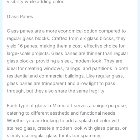
visibility while adding color.
Glass Panes
Glass panes are a more economical option compared to
regular glass blocks. Crafted from six glass blocks, they
yield 16 panes, making them a cost-effective choice for
large-scale projects. Glass panes are thinner than regular
glass blocks, providing a sleek, modern look. They are
ideal for creating windows, railings, and partitions in both
residential and commercial buildings. Like regular glass,
glass panes are transparent and allow light to pass
through, but they also share the same fragility.
Each type of glass in Minecraft serves a unique purpose,
catering to different aesthetic and functional needs.
Whether you are looking to add a splash of color with
stained glass, create a modern look with glass panes, or
simply use regular glass for its transparency,