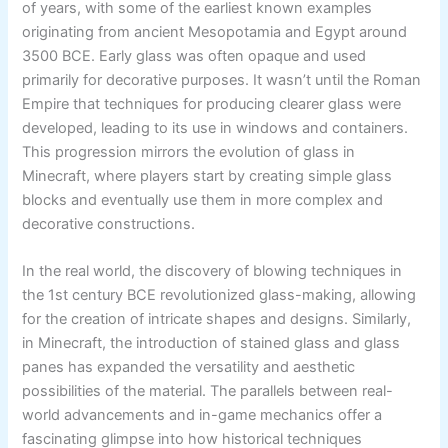
of years, with some of the earliest known examples
originating from ancient Mesopotamia and Egypt around
3500 BCE. Early glass was often opaque and used
primarily for decorative purposes. It wasn’t until the Roman
Empire that techniques for producing clearer glass were
developed, leading to its use in windows and containers.
This progression mirrors the evolution of glass in
Minecraft, where players start by creating simple glass
blocks and eventually use them in more complex and
decorative constructions.
In the real world, the discovery of blowing techniques in
the 1st century BCE revolutionized glass-making, allowing
for the creation of intricate shapes and designs. Similarly,
in Minecraft, the introduction of stained glass and glass
panes has expanded the versatility and aesthetic
possibilities of the material. The parallels between real-
world advancements and in-game mechanics offer a
fascinating glimpse into how historical techniques