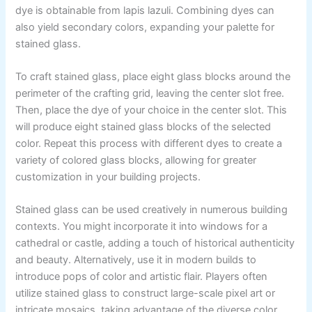
dye is obtainable from lapis lazuli. Combining dyes can
also yield secondary colors, expanding your palette for
stained glass.
To craft stained glass, place eight glass blocks around the
perimeter of the crafting grid, leaving the center slot free.
Then, place the dye of your choice in the center slot. This
will produce eight stained glass blocks of the selected
color. Repeat this process with different dyes to create a
variety of colored glass blocks, allowing for greater
customization in your building projects.
Stained glass can be used creatively in numerous building
contexts. You might incorporate it into windows for a
cathedral or castle, adding a touch of historical authenticity
and beauty. Alternatively, use it in modern builds to
introduce pops of color and artistic flair. Players often
utilize stained glass to construct large-scale pixel art or
intricate mosaics, taking advantage of the diverse color