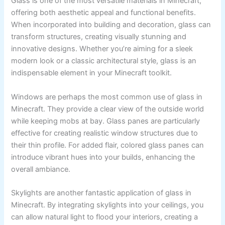
Glass is one of the most versatile materials in Minecraft,
offering both aesthetic appeal and functional benefits.
When incorporated into building and decoration, glass can
transform structures, creating visually stunning and
innovative designs. Whether you’re aiming for a sleek
modern look or a classic architectural style, glass is an
indispensable element in your Minecraft toolkit.
Windows are perhaps the most common use of glass in
Minecraft. They provide a clear view of the outside world
while keeping mobs at bay. Glass panes are particularly
effective for creating realistic window structures due to
their thin profile. For added flair, colored glass panes can
introduce vibrant hues into your builds, enhancing the
overall ambiance.
Skylights are another fantastic application of glass in
Minecraft. By integrating skylights into your ceilings, you
can allow natural light to flood your interiors, creating a