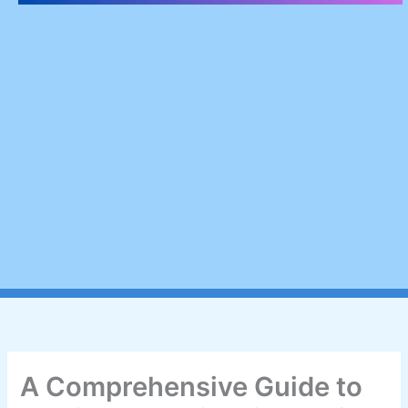
A Comprehensive Guide to