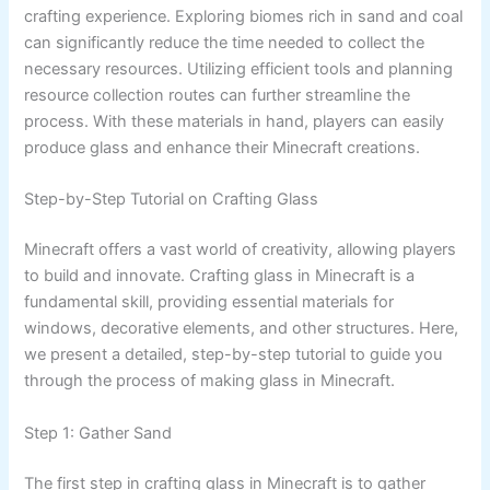
crafting experience. Exploring biomes rich in sand and coal
can significantly reduce the time needed to collect the
necessary resources. Utilizing efficient tools and planning
resource collection routes can further streamline the
process. With these materials in hand, players can easily
produce glass and enhance their Minecraft creations.
Step-by-Step Tutorial on Crafting Glass
Minecraft offers a vast world of creativity, allowing players
to build and innovate. Crafting glass in Minecraft is a
fundamental skill, providing essential materials for
windows, decorative elements, and other structures. Here,
we present a detailed, step-by-step tutorial to guide you
through the process of making glass in Minecraft.
Step 1: Gather Sand
The first step in crafting glass in Minecraft is to gather