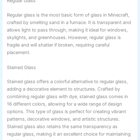
Regular Glass
Regular glass is the most basic form of glass in Minecraft,
crafted by smelting sand in a furnace. It is transparent and
allows light to pass through, making it ideal for windows,
skylights, and greenhouses. However, regular glass is
fragile and will shatter if broken, requiring careful
placement.
Stained Glass
Stained glass offers a colorful alternative to regular glass,
adding a decorative element to structures. Crafted by
combining regular glass with dye, stained glass comes in
16 different colors, allowing for a wide range of design
options. This type of glass is perfect for creating vibrant
patterns, decorative windows, and artistic structures.
Stained glass also retains the same transparency as
regular glass, making it an excellent choice for maintaining