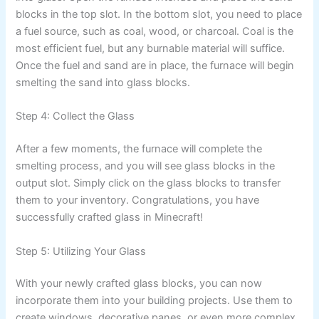
blocks in the top slot. In the bottom slot, you need to place
a fuel source, such as coal, wood, or charcoal. Coal is the
most efficient fuel, but any burnable material will suffice.
Once the fuel and sand are in place, the furnace will begin
smelting the sand into glass blocks.
Step 4: Collect the Glass
After a few moments, the furnace will complete the
smelting process, and you will see glass blocks in the
output slot. Simply click on the glass blocks to transfer
them to your inventory. Congratulations, you have
successfully crafted glass in Minecraft!
Step 5: Utilizing Your Glass
With your newly crafted glass blocks, you can now
incorporate them into your building projects. Use them to
create windows, decorative panes, or even more complex