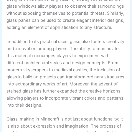
glass windows allow players to observe their surroundings
without exposing themselves to potential threats. Similarly,
glass panes can be used to create elegant interior designs,
adding an element of sophistication to any structure.
In addition to its practical uses, glass also fosters creativity
and innovation among players. The ability to manipulate
this material encourages players to experiment with
different architectural styles and design concepts. From
modern skyscrapers to medieval castles, the inclusion of
glass in building projects can transform ordinary structures
into extraordinary works of art. Moreover, the advent of
stained glass has further expanded the creative horizons,
allowing players to incorporate vibrant colors and patterns
into their designs.
Glass-making in Minecraft is not just about functionality; it
is also about expression and imagination. The process of