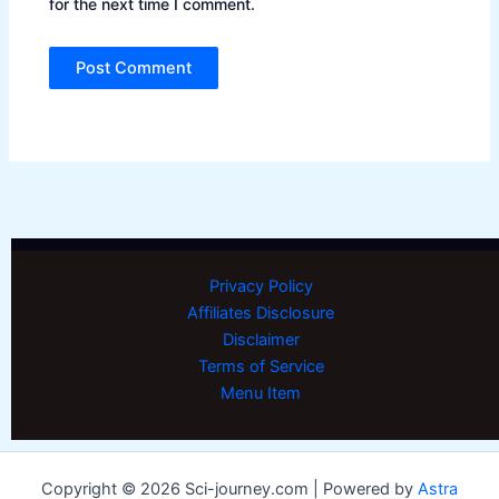
for the next time I comment.
Privacy Policy
Affiliates Disclosure
Disclaimer
Terms of Service
Menu Item
Copyright © 2026 Sci-journey.com | Powered by
Astra