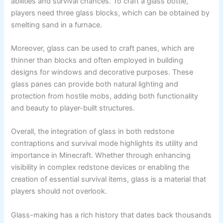
abilities and survival chances. To craft a glass bottle,
players need three glass blocks, which can be obtained by
smelting sand in a furnace.
Moreover, glass can be used to craft panes, which are
thinner than blocks and often employed in building
designs for windows and decorative purposes. These
glass panes can provide both natural lighting and
protection from hostile mobs, adding both functionality
and beauty to player-built structures.
Overall, the integration of glass in both redstone
contraptions and survival mode highlights its utility and
importance in Minecraft. Whether through enhancing
visibility in complex redstone devices or enabling the
creation of essential survival items, glass is a material that
players should not overlook.
Glass-making has a rich history that dates back thousands