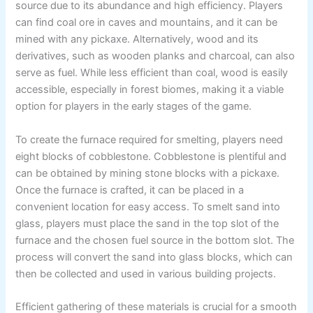
source due to its abundance and high efficiency. Players
can find coal ore in caves and mountains, and it can be
mined with any pickaxe. Alternatively, wood and its
derivatives, such as wooden planks and charcoal, can also
serve as fuel. While less efficient than coal, wood is easily
accessible, especially in forest biomes, making it a viable
option for players in the early stages of the game.
To create the furnace required for smelting, players need
eight blocks of cobblestone. Cobblestone is plentiful and
can be obtained by mining stone blocks with a pickaxe.
Once the furnace is crafted, it can be placed in a
convenient location for easy access. To smelt sand into
glass, players must place the sand in the top slot of the
furnace and the chosen fuel source in the bottom slot. The
process will convert the sand into glass blocks, which can
then be collected and used in various building projects.
Efficient gathering of these materials is crucial for a smooth