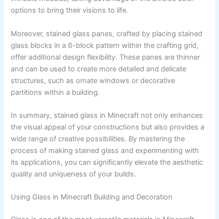
options to bring their visions to life.
Moreover, stained glass panes, crafted by placing stained
glass blocks in a 6-block pattern within the crafting grid,
offer additional design flexibility. These panes are thinner
and can be used to create more detailed and delicate
structures, such as ornate windows or decorative
partitions within a building.
In summary, stained glass in Minecraft not only enhances
the visual appeal of your constructions but also provides a
wide range of creative possibilities. By mastering the
process of making stained glass and experimenting with
its applications, you can significantly elevate the aesthetic
quality and uniqueness of your builds.
Using Glass in Minecraft Building and Decoration