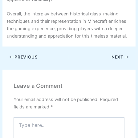
Overall, the interplay between historical glass-making
techniques and their representation in Minecraft enriches
the gaming experience, providing players with a deeper
understanding and appreciation for this timeless material.
PREVIOUS
NEXT
Leave a Comment
Your email address will not be published.
Required
fields are marked
*
Type
here..