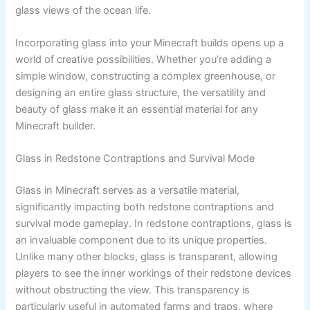
glass views of the ocean life.
Incorporating glass into your Minecraft builds opens up a
world of creative possibilities. Whether you’re adding a
simple window, constructing a complex greenhouse, or
designing an entire glass structure, the versatility and
beauty of glass make it an essential material for any
Minecraft builder.
Glass in Redstone Contraptions and Survival Mode
Glass in Minecraft serves as a versatile material,
significantly impacting both redstone contraptions and
survival mode gameplay. In redstone contraptions, glass is
an invaluable component due to its unique properties.
Unlike many other blocks, glass is transparent, allowing
players to see the inner workings of their redstone devices
without obstructing the view. This transparency is
particularly useful in automated farms and traps, where