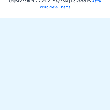
Copyright © 2026 Sci-journey.com | Powered by
Astra
WordPress Theme