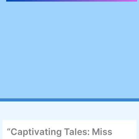
“Captivating Tales: Miss