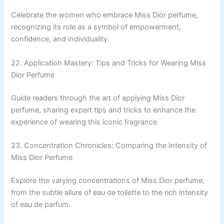
Celebrate the women who embrace Miss Dior perfume,
recognizing its role as a symbol of empowerment,
confidence, and individuality.
22. Application Mastery: Tips and Tricks for Wearing Miss
Dior Perfume
Guide readers through the art of applying Miss Dior
perfume, sharing expert tips and tricks to enhance the
experience of wearing this iconic fragrance.
23. Concentration Chronicles: Comparing the Intensity of
Miss Dior Perfume
Explore the varying concentrations of Miss Dior perfume,
from the subtle allure of eau de toilette to the rich intensity
of eau de parfum.