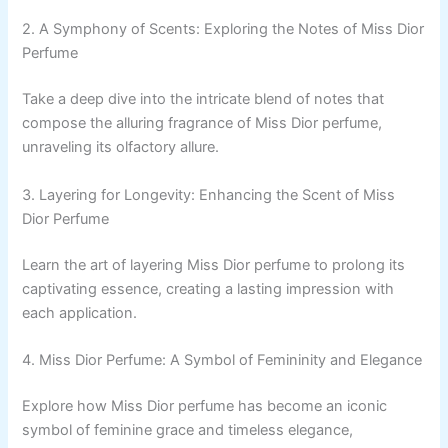
2. A Symphony of Scents: Exploring the Notes of Miss Dior
Perfume
Take a deep dive into the intricate blend of notes that
compose the alluring fragrance of Miss Dior perfume,
unraveling its olfactory allure.
3. Layering for Longevity: Enhancing the Scent of Miss
Dior Perfume
Learn the art of layering Miss Dior perfume to prolong its
captivating essence, creating a lasting impression with
each application.
4. Miss Dior Perfume: A Symbol of Femininity and Elegance
Explore how Miss Dior perfume has become an iconic
symbol of feminine grace and timeless elegance,