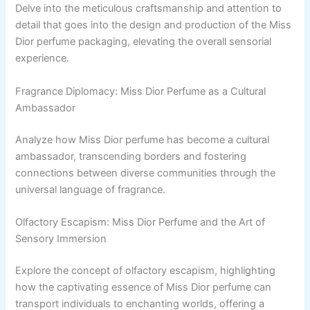
Delve into the meticulous craftsmanship and attention to
detail that goes into the design and production of the Miss
Dior perfume packaging, elevating the overall sensorial
experience.
Fragrance Diplomacy: Miss Dior Perfume as a Cultural
Ambassador
Analyze how Miss Dior perfume has become a cultural
ambassador, transcending borders and fostering
connections between diverse communities through the
universal language of fragrance.
Olfactory Escapism: Miss Dior Perfume and the Art of
Sensory Immersion
Explore the concept of olfactory escapism, highlighting
how the captivating essence of Miss Dior perfume can
transport individuals to enchanting worlds, offering a