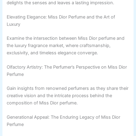
delights the senses and leaves a lasting impression.
Elevating Elegance: Miss Dior Perfume and the Art of
Luxury
Examine the intersection between Miss Dior perfume and
the luxury fragrance market, where craftsmanship,
exclusivity, and timeless elegance converge.
Olfactory Artistry: The Perfumer’s Perspective on Miss Dior
Perfume
Gain insights from renowned perfumers as they share their
creative vision and the intricate process behind the
composition of Miss Dior perfume.
Generational Appeal: The Enduring Legacy of Miss Dior
Perfume