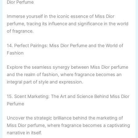
Dior Perfume
Immerse yourself in the iconic essence of Miss Dior
perfume, tracing its influence and significance in the world
of fragrance.
14. Perfect Pairings: Miss Dior Perfume and the World of
Fashion
Explore the seamless synergy between Miss Dior perfume
and the realm of fashion, where fragrance becomes an
integral part of style and expression.
15. Scent Marketing: The Art and Science Behind Miss Dior
Perfume
Uncover the strategic brilliance behind the marketing of
Miss Dior perfume, where fragrance becomes a captivating
narrative in itself.