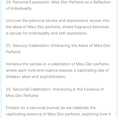
24. Personal Expression: Miss Dior Perfume as a Reflection
of Individuality
Uncover the personal stories and expressions woven into
the allure of Miss Dior perfume, where fragrance becomes
a canvas for individuality and self-expression.
25. Sensory Celebration: Embracing the Allure of Miss Dior
Perfume
Immerse the senses in a celebration of Miss Dior perfume,
where each note and nuance weaves a captivating tale of
timeless allure and sophistication.
25. Sensorial Celebration: Immersing in the Essence of
Miss Dior Perfume
Embark on a sensorial journey as we celebrate the
captivating essence of Miss Dior perfume, exploring how it