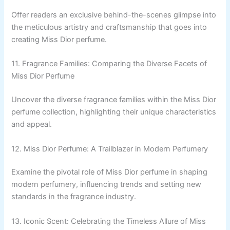
Offer readers an exclusive behind-the-scenes glimpse into
the meticulous artistry and craftsmanship that goes into
creating Miss Dior perfume.
11. Fragrance Families: Comparing the Diverse Facets of
Miss Dior Perfume
Uncover the diverse fragrance families within the Miss Dior
perfume collection, highlighting their unique characteristics
and appeal.
12. Miss Dior Perfume: A Trailblazer in Modern Perfumery
Examine the pivotal role of Miss Dior perfume in shaping
modern perfumery, influencing trends and setting new
standards in the fragrance industry.
13. Iconic Scent: Celebrating the Timeless Allure of Miss