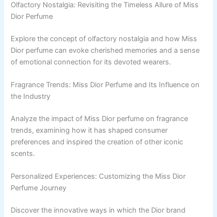
Olfactory Nostalgia: Revisiting the Timeless Allure of Miss
Dior Perfume
Explore the concept of olfactory nostalgia and how Miss
Dior perfume can evoke cherished memories and a sense
of emotional connection for its devoted wearers.
Fragrance Trends: Miss Dior Perfume and Its Influence on
the Industry
Analyze the impact of Miss Dior perfume on fragrance
trends, examining how it has shaped consumer
preferences and inspired the creation of other iconic
scents.
Personalized Experiences: Customizing the Miss Dior
Perfume Journey
Discover the innovative ways in which the Dior brand