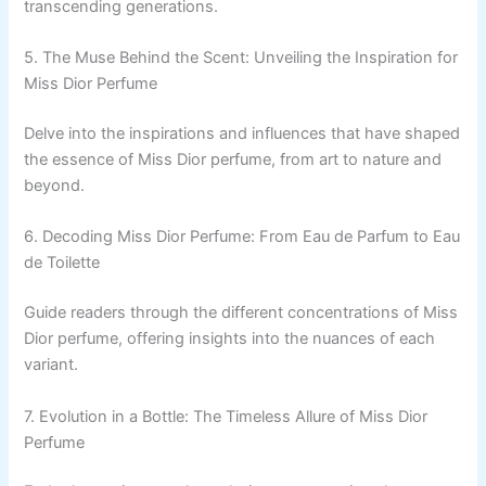
transcending generations.
5. The Muse Behind the Scent: Unveiling the Inspiration for
Miss Dior Perfume
Delve into the inspirations and influences that have shaped
the essence of Miss Dior perfume, from art to nature and
beyond.
6. Decoding Miss Dior Perfume: From Eau de Parfum to Eau
de Toilette
Guide readers through the different concentrations of Miss
Dior perfume, offering insights into the nuances of each
variant.
7. Evolution in a Bottle: The Timeless Allure of Miss Dior
Perfume