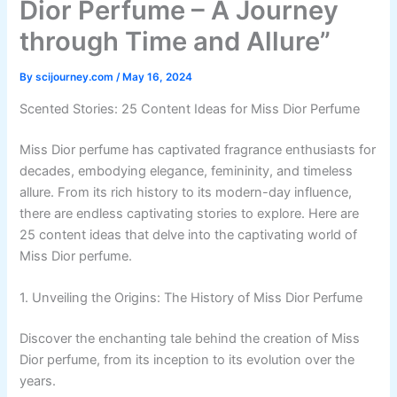
Dior Perfume – A Journey
through Time and Allure”
By
scijourney.com
/
May 16, 2024
Scented Stories: 25 Content Ideas for Miss Dior Perfume
Miss Dior perfume has captivated fragrance enthusiasts for
decades, embodying elegance, femininity, and timeless
allure. From its rich history to its modern-day influence,
there are endless captivating stories to explore. Here are
25 content ideas that delve into the captivating world of
Miss Dior perfume.
1. Unveiling the Origins: The History of Miss Dior Perfume
Discover the enchanting tale behind the creation of Miss
Dior perfume, from its inception to its evolution over the
years.