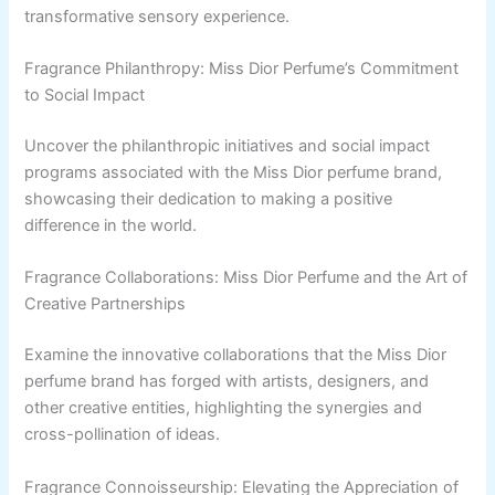
transformative sensory experience.
Fragrance Philanthropy: Miss Dior Perfume’s Commitment
to Social Impact
Uncover the philanthropic initiatives and social impact
programs associated with the Miss Dior perfume brand,
showcasing their dedication to making a positive
difference in the world.
Fragrance Collaborations: Miss Dior Perfume and the Art of
Creative Partnerships
Examine the innovative collaborations that the Miss Dior
perfume brand has forged with artists, designers, and
other creative entities, highlighting the synergies and
cross-pollination of ideas.
Fragrance Connoisseurship: Elevating the Appreciation of