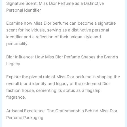
Signature Scent: Miss Dior Perfume as a Distinctive
Personal Identifier
Examine how Miss Dior perfume can become a signature
scent for individuals, serving as a distinctive personal
identifier and a reflection of their unique style and
personality.
Dior Influence: How Miss Dior Perfume Shapes the Brand’s
Legacy
Explore the pivotal role of Miss Dior perfume in shaping the
overall brand identity and legacy of the esteemed Dior
fashion house, cementing its status as a flagship
fragrance.
Artisanal Excellence: The Craftsmanship Behind Miss Dior
Perfume Packaging