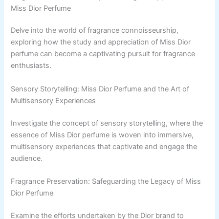
Miss Dior Perfume
Delve into the world of fragrance connoisseurship,
exploring how the study and appreciation of Miss Dior
perfume can become a captivating pursuit for fragrance
enthusiasts.
Sensory Storytelling: Miss Dior Perfume and the Art of
Multisensory Experiences
Investigate the concept of sensory storytelling, where the
essence of Miss Dior perfume is woven into immersive,
multisensory experiences that captivate and engage the
audience.
Fragrance Preservation: Safeguarding the Legacy of Miss
Dior Perfume
Examine the efforts undertaken by the Dior brand to