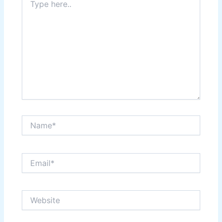
here..
Name*
Email*
Website