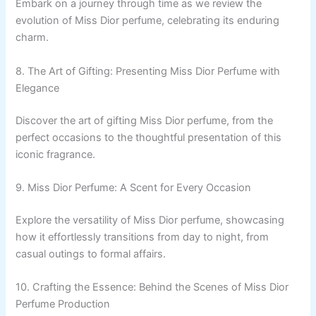
Embark on a journey through time as we review the
evolution of Miss Dior perfume, celebrating its enduring
charm.
8. The Art of Gifting: Presenting Miss Dior Perfume with
Elegance
Discover the art of gifting Miss Dior perfume, from the
perfect occasions to the thoughtful presentation of this
iconic fragrance.
9. Miss Dior Perfume: A Scent for Every Occasion
Explore the versatility of Miss Dior perfume, showcasing
how it effortlessly transitions from day to night, from
casual outings to formal affairs.
10. Crafting the Essence: Behind the Scenes of Miss Dior
Perfume Production