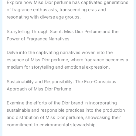
Explore how Miss Dior perfume has captivated generations
of fragrance enthusiasts, transcending eras and
resonating with diverse age groups.
Storytelling Through Scent: Miss Dior Perfume and the
Power of Fragrance Narratives
Delve into the captivating narratives woven into the
essence of Miss Dior perfume, where fragrance becomes a
medium for storytelling and emotional expression.
Sustainability and Responsibility: The Eco-Conscious
Approach of Miss Dior Perfume
Examine the efforts of the Dior brand in incorporating
sustainable and responsible practices into the production
and distribution of Miss Dior perfume, showcasing their
commitment to environmental stewardship.