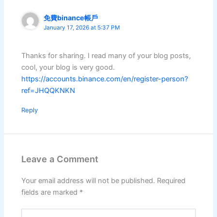
免費binance帳戶
January 17, 2026 at 5:37 PM
Thanks for sharing. I read many of your blog posts,
cool, your blog is very good.
https://accounts.binance.com/en/register-person?
ref=JHQQKNKN
Reply
Leave a Comment
Your email address will not be published.
Required
fields are marked
*
Type