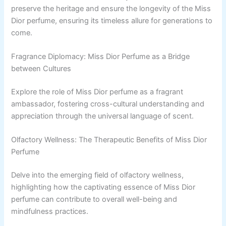
preserve the heritage and ensure the longevity of the Miss
Dior perfume, ensuring its timeless allure for generations to
come.
Fragrance Diplomacy: Miss Dior Perfume as a Bridge
between Cultures
Explore the role of Miss Dior perfume as a fragrant
ambassador, fostering cross-cultural understanding and
appreciation through the universal language of scent.
Olfactory Wellness: The Therapeutic Benefits of Miss Dior
Perfume
Delve into the emerging field of olfactory wellness,
highlighting how the captivating essence of Miss Dior
perfume can contribute to overall well-being and
mindfulness practices.