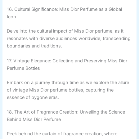
16. Cultural Significance: Miss Dior Perfume as a Global
Icon
Delve into the cultural impact of Miss Dior perfume, as it
resonates with diverse audiences worldwide, transcending
boundaries and traditions.
17. Vintage Elegance: Collecting and Preserving Miss Dior
Perfume Bottles
Embark on a journey through time as we explore the allure
of vintage Miss Dior perfume bottles, capturing the
essence of bygone eras.
18. The Art of Fragrance Creation: Unveiling the Science
Behind Miss Dior Perfume
Peek behind the curtain of fragrance creation, where