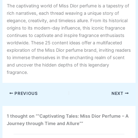
The captivating world of Miss Dior perfume is a tapestry of
rich narratives, each thread weaving a unique story of
elegance, creativity, and timeless allure. From its historical
origins to its modern-day influence, this iconic fragrance
continues to captivate and inspire fragrance enthusiasts
worldwide. These 25 content ideas offer a multifaceted
exploration of the Miss Dior perfume brand, inviting readers
to immerse themselves in the enchanting realm of scent
and uncover the hidden depths of this legendary
fragrance.
PREVIOUS
NEXT
1 thought on ““Captivating Tales: Miss Dior Perfume – A
Journey through Time and Allure””