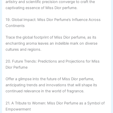
artistry and scientific precision converge to craft the
captivating essence of Miss Dior perfume.
19. Global Impact: Miss Dior Perfume’s Influence Across
Continents
Trace the global footprint of Miss Dior perfume, as its
enchanting aroma leaves an indelible mark on diverse
cultures and regions.
20. Future Trends: Predictions and Projections for Miss
Dior Perfume
Offer a glimpse into the future of Miss Dior perfume,
anticipating trends and innovations that will shape its
continued relevance in the world of fragrance.
21. A Tribute to Women: Miss Dior Perfume as a Symbol of
Empowerment