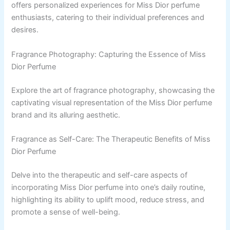
offers personalized experiences for Miss Dior perfume
enthusiasts, catering to their individual preferences and
desires.
Fragrance Photography: Capturing the Essence of Miss
Dior Perfume
Explore the art of fragrance photography, showcasing the
captivating visual representation of the Miss Dior perfume
brand and its alluring aesthetic.
Fragrance as Self-Care: The Therapeutic Benefits of Miss
Dior Perfume
Delve into the therapeutic and self-care aspects of
incorporating Miss Dior perfume into one’s daily routine,
highlighting its ability to uplift mood, reduce stress, and
promote a sense of well-being.