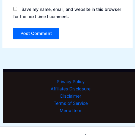
Save my name, email, and website in this browser
for the next time I comment.
Privacy Policy
Affiliates Disclosure
Disclaimer
Terms of Service
Menu Item