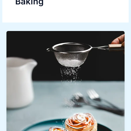
Baking