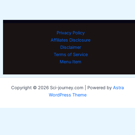
Privacy Policy
Affiliates Disclosure
Disclaimer
Terms of Service
Menu Item
Copyright © 2026 Sci-journey.com | Powered by
Astra
WordPress Theme