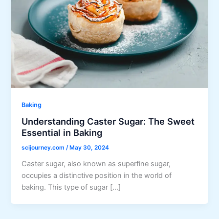
Baking
Understanding Caster Sugar: The Sweet
Essential in Baking
scijourney.com
/
May 30, 2024
Caster sugar, also known as superfine sugar,
occupies a distinctive position in the world of
baking. This type of sugar […]