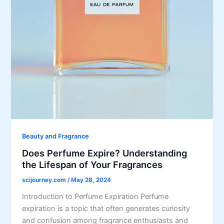
Beauty and Fragrance
Does Perfume Expire? Understanding
the Lifespan of Your Fragrances
scijourney.com
/
May 28, 2024
Introduction to Perfume Expiration Perfume
expiration is a topic that often generates curiosity
and confusion among fragrance enthusiasts and