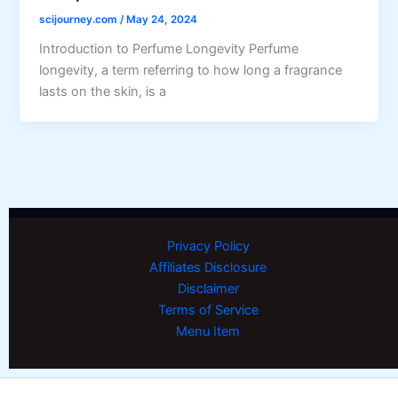
scijourney.com
/
May 24, 2024
Introduction to Perfume Longevity Perfume
longevity, a term referring to how long a fragrance
lasts on the skin, is a
Privacy Policy
Affiliates Disclosure
Disclaimer
Terms of Service
Menu Item