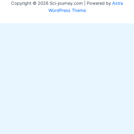
Copyright © 2026 Sci-journey.com | Powered by
Astra
WordPress Theme