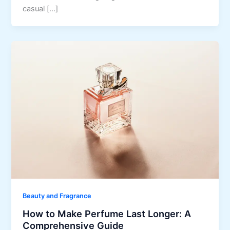
casual […]
Beauty and Fragrance
How to Make Perfume Last Longer: A
Comprehensive Guide