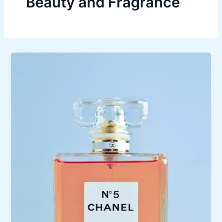
Beauty and Fragrance