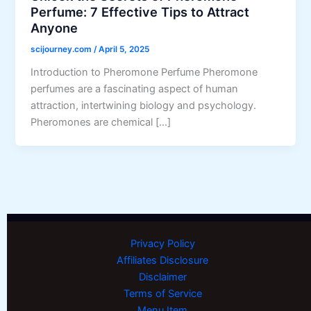
Perfume: 7 Effective Tips to Attract
Anyone
scijourney.com
/
April 5, 2025
Introduction to Pheromone Perfume Pheromone
perfumes are a fascinating aspect of human
attraction, intertwining biology and psychology.
Pheromones are chemical […]
Privacy Policy
Affiliates Disclosure
Disclaimer
Terms of Service
Menu Item