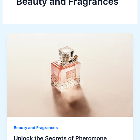
Beauty and Fragrances
Beauty and Fragrances
Unlock the Secrets of Pheromone