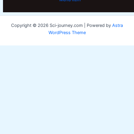
Copyright © 2026 Sci-journey.com | Powered by
Astra
WordPress Theme