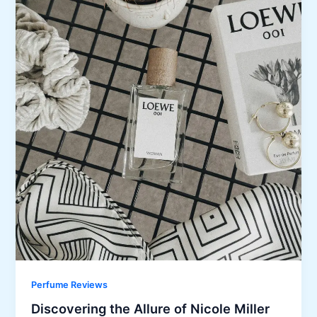
Perfume Reviews
Discovering the Allure of Nicole Miller