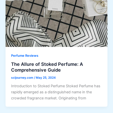
Perfume Reviews
The Allure of Stoked Perfume: A
Comprehensive Guide
scijourney.com
/
May 25, 2024
Introduction to Stoked Perfume Stoked Perfume has
rapidly emerged as a distinguished name in the
crowded fragrance market. Originating from