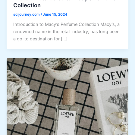
Collection
scijourney.com
/
June 15, 2024
Introduction to Macy’s Perfume Collection Macy’s, a
renowned name in the retail industry, has long been
a go-to destination for […]