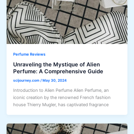
Perfume Reviews
Unraveling the Mystique of Alien
Perfume: A Comprehensive Guide
scijourney.com
/
May 30, 2024
Introduction to Alien Perfume Alien Perfume, an
iconic creation by the renowned French fashion
house Thierry Mugler, has captivated fragrance