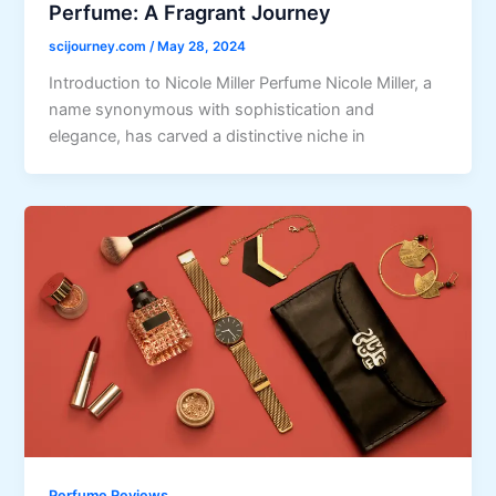
Perfume: A Fragrant Journey
scijourney.com
/
May 28, 2024
Introduction to Nicole Miller Perfume Nicole Miller, a
name synonymous with sophistication and
elegance, has carved a distinctive niche in
Perfume Reviews