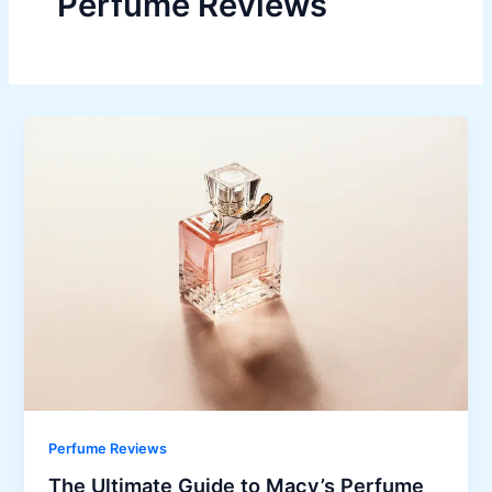
Perfume Reviews
Perfume Reviews
The Ultimate Guide to Macy’s Perfume