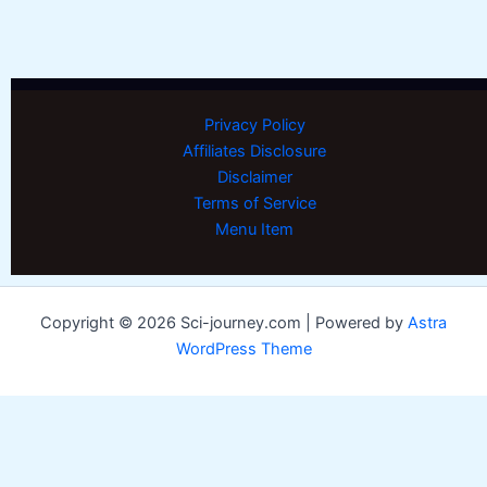
Privacy Policy
Affiliates Disclosure
Disclaimer
Terms of Service
Menu Item
Copyright © 2026 Sci-journey.com | Powered by
Astra
WordPress Theme