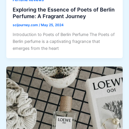
Exploring the Essence of Poets of Berlin
Perfume: A Fragrant Journey
scijourney.com
/
May 25, 2024
Introduction to Poets of Berlin Perfume The Poets of
Berlin perfume is a captivating fragrance that
emerges from the heart