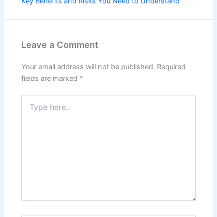
Key Benefits and Risks You Need to Understand"
Leave a Comment
Your email address will not be published.
Required
fields are marked
*
Type
here..