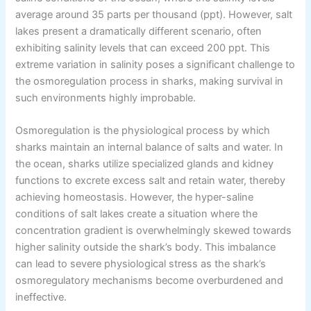
average around 35 parts per thousand (ppt). However, salt
lakes present a dramatically different scenario, often
exhibiting salinity levels that can exceed 200 ppt. This
extreme variation in salinity poses a significant challenge to
the osmoregulation process in sharks, making survival in
such environments highly improbable.
Osmoregulation is the physiological process by which
sharks maintain an internal balance of salts and water. In
the ocean, sharks utilize specialized glands and kidney
functions to excrete excess salt and retain water, thereby
achieving homeostasis. However, the hyper-saline
conditions of salt lakes create a situation where the
concentration gradient is overwhelmingly skewed towards
higher salinity outside the shark’s body. This imbalance
can lead to severe physiological stress as the shark’s
osmoregulatory mechanisms become overburdened and
ineffective.