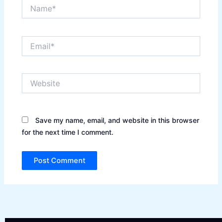
Name*
Email*
Website
Save my name, email, and website in this browser
for the next time I comment.