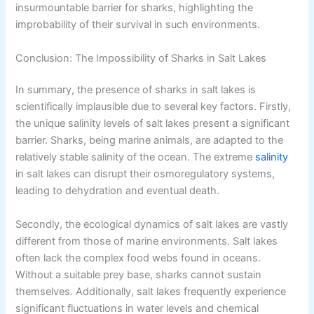
insurmountable barrier for sharks, highlighting the
improbability of their survival in such environments.
Conclusion: The Impossibility of Sharks in Salt Lakes
In summary, the presence of sharks in salt lakes is
scientifically implausible due to several key factors. Firstly,
the unique salinity levels of salt lakes present a significant
barrier. Sharks, being marine animals, are adapted to the
relatively stable salinity of the ocean. The extreme
salinity
in salt lakes can disrupt their osmoregulatory systems,
leading to dehydration and eventual death.
Secondly, the ecological dynamics of salt lakes are vastly
different from those of marine environments. Salt lakes
often lack the complex food webs found in oceans.
Without a suitable prey base, sharks cannot sustain
themselves. Additionally, salt lakes frequently experience
significant fluctuations in water levels and chemical