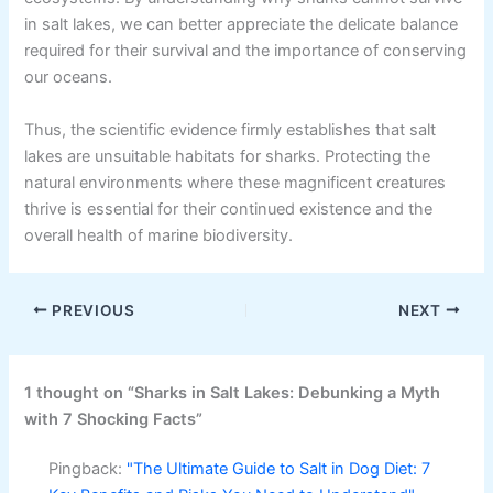
in salt lakes, we can better appreciate the delicate balance
required for their survival and the importance of conserving
our oceans.
Thus, the scientific evidence firmly establishes that salt
lakes are unsuitable habitats for sharks. Protecting the
natural environments where these magnificent creatures
thrive is essential for their continued existence and the
overall health of marine biodiversity.
PREVIOUS
NEXT
1 thought on “Sharks in Salt Lakes: Debunking a Myth
with 7 Shocking Facts”
Pingback:
"The Ultimate Guide to Salt in Dog Diet: 7