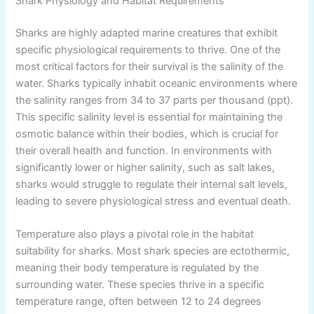
Shark Physiology and Habitat Requirements
Sharks are highly adapted marine creatures that exhibit
specific physiological requirements to thrive. One of the
most critical factors for their survival is the salinity of the
water. Sharks typically inhabit oceanic environments where
the salinity ranges from 34 to 37 parts per thousand (ppt).
This specific salinity level is essential for maintaining the
osmotic balance within their bodies, which is crucial for
their overall health and function. In environments with
significantly lower or higher salinity, such as salt lakes,
sharks would struggle to regulate their internal salt levels,
leading to severe physiological stress and eventual death.
Temperature also plays a pivotal role in the habitat
suitability for sharks. Most shark species are ectothermic,
meaning their body temperature is regulated by the
surrounding water. These species thrive in a specific
temperature range, often between 12 to 24 degrees