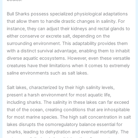
Bull Sharks possess specialized physiological adaptations
that allow them to handle drastic changes in salinity. For
instance, they can adjust their kidneys and rectal glands to
either conserve or excrete salt, depending on the
surrounding environment. This adaptability provides them
with a distinct survival advantage, enabling them to inhabit
diverse aquatic ecosystems. However, even these versatile
creatures have their limitations when it comes to extremely
saline environments such as salt lakes.
Salt lakes, characterized by their high salinity levels,
present a harsh environment for most aquatic life,
including sharks. The salinity in these lakes can far exceed
that of the ocean, creating conditions that are inhospitable
for most marine species. The high salt concentration in salt
lakes disrupts the osmoregulatory balance essential for
sharks, leading to dehydration and eventual mortality. The