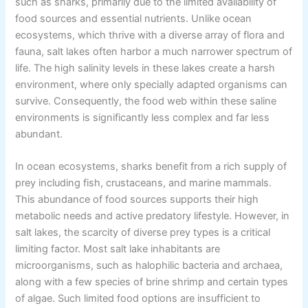
such as sharks, primarily due to the limited availability of
food sources and essential nutrients. Unlike ocean
ecosystems, which thrive with a diverse array of flora and
fauna, salt lakes often harbor a much narrower spectrum of
life. The high salinity levels in these lakes create a harsh
environment, where only specially adapted organisms can
survive. Consequently, the food web within these saline
environments is significantly less complex and far less
abundant.
In ocean ecosystems, sharks benefit from a rich supply of
prey including fish, crustaceans, and marine mammals.
This abundance of food sources supports their high
metabolic needs and active predatory lifestyle. However, in
salt lakes, the scarcity of diverse prey types is a critical
limiting factor. Most salt lake inhabitants are
microorganisms, such as halophilic bacteria and archaea,
along with a few species of brine shrimp and certain types
of algae. Such limited food options are insufficient to