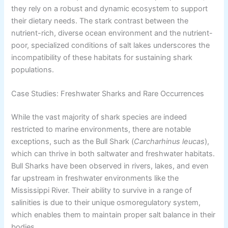
they rely on a robust and dynamic ecosystem to support
their dietary needs. The stark contrast between the
nutrient-rich, diverse ocean environment and the nutrient-
poor, specialized conditions of salt lakes underscores the
incompatibility of these habitats for sustaining shark
populations.
Case Studies: Freshwater Sharks and Rare Occurrences
While the vast majority of shark species are indeed
restricted to marine environments, there are notable
exceptions, such as the Bull Shark (
Carcharhinus leucas
),
which can thrive in both saltwater and freshwater habitats.
Bull Sharks have been observed in rivers, lakes, and even
far upstream in freshwater environments like the
Mississippi River. Their ability to survive in a range of
salinities is due to their unique osmoregulatory system,
which enables them to maintain proper salt balance in their
bodies.