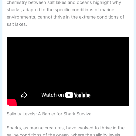
chemistry between salt lakes and oceans highlight why
sharks, adapted to the specific conditions of marine
environments, cannot thrive in the extreme conditions of
salt lakes.
Salinity Levels: A Barrier for Shark Survival
Sharks, as marine creatures, have evolved to thrive in the
saline conditions of the ocean, where the salinity levels