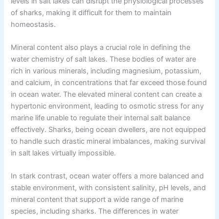
levels in salt lakes can disrupt the physiological processes
of sharks, making it difficult for them to maintain
homeostasis.
Mineral content also plays a crucial role in defining the
water chemistry of salt lakes. These bodies of water are
rich in various minerals, including magnesium, potassium,
and calcium, in concentrations that far exceed those found
in ocean water. The elevated mineral content can create a
hypertonic environment, leading to osmotic stress for any
marine life unable to regulate their internal salt balance
effectively. Sharks, being ocean dwellers, are not equipped
to handle such drastic mineral imbalances, making survival
in salt lakes virtually impossible.
In stark contrast, ocean water offers a more balanced and
stable environment, with consistent salinity, pH levels, and
mineral content that support a wide range of marine
species, including sharks. The differences in water