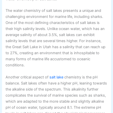
The water chemistry of salt lakes presents a unique and
challenging environment for marine life, including sharks.
One of the most defining characteristics of salt lakes is
their high salinity levels. Unlike ocean water, which has an
average salinity of about 3.5%, salt lakes can exhibit
salinity levels that are several times higher. For instance,
the Great Salt Lake in Utah has a salinity that can reach up
to 27%, creating an environment that is inhospitable to
many forms of marine life accustomed to oceanic
conditions.
Another critical aspect of
salt lake
chemistry is the pH
balance. Salt lakes often have a higher pH, leaning towards
the alkaline side of the spectrum. This alkalinity further
complicates the survival of marine species such as sharks,
which are adapted to the more stable and slightly alkaline
pH of ocean water, typically around 8.1. The extreme pH