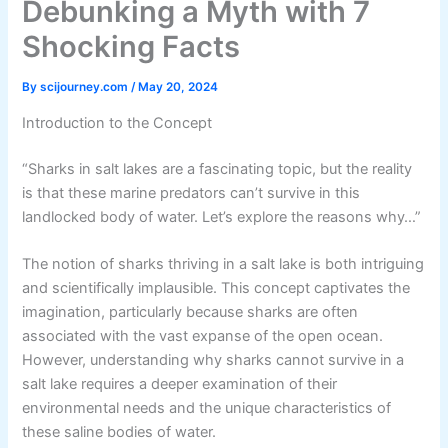
Debunking a Myth with 7
Shocking Facts
By
scijourney.com
/
May 20, 2024
Introduction to the Concept
“Sharks in salt lakes are a fascinating topic, but the reality
is that these marine predators can’t survive in this
landlocked body of water. Let’s explore the reasons why…”
The notion of sharks thriving in a salt lake is both intriguing
and scientifically implausible. This concept captivates the
imagination, particularly because sharks are often
associated with the vast expanse of the open ocean.
However, understanding why sharks cannot survive in a
salt lake requires a deeper examination of their
environmental needs and the unique characteristics of
these saline bodies of water.