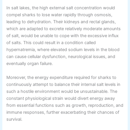
In salt lakes, the high external salt concentration would
compel sharks to lose water rapidly through osmosis,
leading to dehydration. Their kidneys and rectal glands,
which are adapted to excrete relatively moderate amounts
of salt, would be unable to cope with the excessive influx
of salts. This could result in a condition called
hypernatremia, where elevated sodium levels in the blood
can cause cellular dysfunction, neurological issues, and
eventually organ failure.
Moreover, the energy expenditure required for sharks to
continuously attempt to balance their internal salt levels in
such a hostile environment would be unsustainable. The
constant physiological strain would divert energy away
from essential functions such as growth, reproduction, and
immune responses, further exacerbating their chances of
survival.