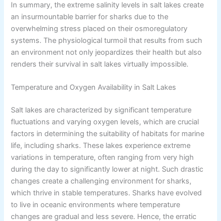
In summary, the extreme salinity levels in salt lakes create
an insurmountable barrier for sharks due to the
overwhelming stress placed on their osmoregulatory
systems. The physiological turmoil that results from such
an environment not only jeopardizes their health but also
renders their survival in salt lakes virtually impossible.
Temperature and Oxygen Availability in Salt Lakes
Salt lakes are characterized by significant temperature
fluctuations and varying oxygen levels, which are crucial
factors in determining the suitability of habitats for marine
life, including sharks. These lakes experience extreme
variations in temperature, often ranging from very high
during the day to significantly lower at night. Such drastic
changes create a challenging environment for sharks,
which thrive in stable temperatures. Sharks have evolved
to live in oceanic environments where temperature
changes are gradual and less severe. Hence, the erratic