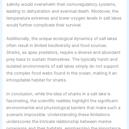
salinity would overwhelm their osmoregulatory systems,
leading to dehydration and eventual death. Moreover, the
temperature extremes and lower oxygen levels in salt lakes
would further complicate their survival.
Additionally, the unique ecological dynamics of salt lakes
often result in limited biodiversity and food sources.
Sharks, as apex predators, require a diverse and abundant
prey base to sustain themselves. The typically harsh and
isolated environments of salt lakes simply do not support
the complex food webs found in the ocean, making it an
inhospitable habitat for sharks.
In conclusion, while the idea of sharks in a salt lake is
fascinating, the scientific realities highlight the significant
environmental and physiological barriers that make such a
scenario impossible. Understanding these limitations
underscores the intricate relationship between marine
organisms and their habitats, emphasizing the importance