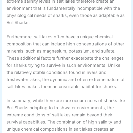
extreme salinity levels in salt lakes therefore create an
environment that is fundamentally incompatible with the
physiological needs of sharks, even those as adaptable as
Bull Sharks.
Furthermore, salt lakes often have a unique chemical
composition that can include high concentrations of other
minerals, such as magnesium, potassium, and sulfate.
These additional factors further exacerbate the challenges
for sharks trying to survive in such environments. Unlike
the relatively stable conditions found in rivers and
freshwater lakes, the dynamic and often extreme nature of
salt lakes makes them an unsuitable habitat for sharks.
In summary, while there are rare occurrences of sharks like
Bull Sharks adapting to freshwater environments, the
extreme conditions of salt lakes remain beyond their
survival capabilities. The combination of high salinity and
unique chemical compositions in salt lakes creates an