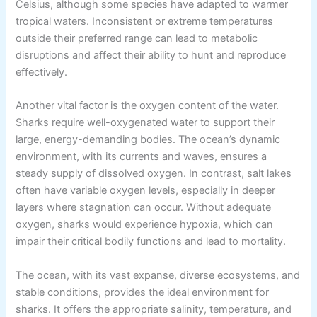
Celsius, although some species have adapted to warmer
tropical waters. Inconsistent or extreme temperatures
outside their preferred range can lead to metabolic
disruptions and affect their ability to hunt and reproduce
effectively.
Another vital factor is the oxygen content of the water.
Sharks require well-oxygenated water to support their
large, energy-demanding bodies. The ocean’s dynamic
environment, with its currents and waves, ensures a
steady supply of dissolved oxygen. In contrast, salt lakes
often have variable oxygen levels, especially in deeper
layers where stagnation can occur. Without adequate
oxygen, sharks would experience hypoxia, which can
impair their critical bodily functions and lead to mortality.
The ocean, with its vast expanse, diverse ecosystems, and
stable conditions, provides the ideal environment for
sharks. It offers the appropriate salinity, temperature, and