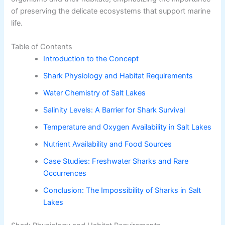
of preserving the delicate ecosystems that support marine
life.
Table of Contents
Introduction to the Concept
Shark Physiology and Habitat Requirements
Water Chemistry of Salt Lakes
Salinity Levels: A Barrier for Shark Survival
Temperature and Oxygen Availability in Salt Lakes
Nutrient Availability and Food Sources
Case Studies: Freshwater Sharks and Rare
Occurrences
Conclusion: The Impossibility of Sharks in Salt
Lakes