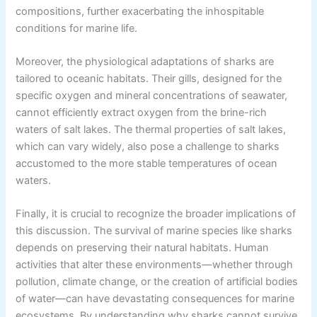
compositions, further exacerbating the inhospitable
conditions for marine life.
Moreover, the physiological adaptations of sharks are
tailored to oceanic habitats. Their gills, designed for the
specific oxygen and mineral concentrations of seawater,
cannot efficiently extract oxygen from the brine-rich
waters of salt lakes. The thermal properties of salt lakes,
which can vary widely, also pose a challenge to sharks
accustomed to the more stable temperatures of ocean
waters.
Finally, it is crucial to recognize the broader implications of
this discussion. The survival of marine species like sharks
depends on preserving their natural habitats. Human
activities that alter these environments—whether through
pollution, climate change, or the creation of artificial bodies
of water—can have devastating consequences for marine
ecosystems. By understanding why sharks cannot survive