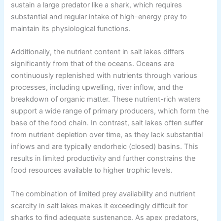
sustain a large predator like a shark, which requires
substantial and regular intake of high-energy prey to
maintain its physiological functions.
Additionally, the nutrient content in salt lakes differs
significantly from that of the oceans. Oceans are
continuously replenished with nutrients through various
processes, including upwelling, river inflow, and the
breakdown of organic matter. These nutrient-rich waters
support a wide range of primary producers, which form the
base of the food chain. In contrast, salt lakes often suffer
from nutrient depletion over time, as they lack substantial
inflows and are typically endorheic (closed) basins. This
results in limited productivity and further constrains the
food resources available to higher trophic levels.
The combination of limited prey availability and nutrient
scarcity in salt lakes makes it exceedingly difficult for
sharks to find adequate sustenance. As apex predators,