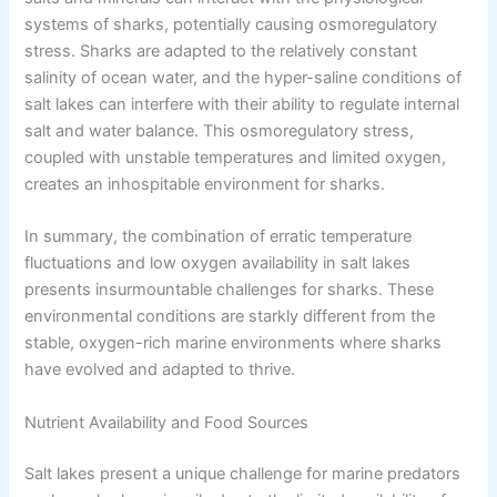
systems of sharks, potentially causing osmoregulatory
stress. Sharks are adapted to the relatively constant
salinity of ocean water, and the hyper-saline conditions of
salt lakes can interfere with their ability to regulate internal
salt and water balance. This osmoregulatory stress,
coupled with unstable temperatures and limited oxygen,
creates an inhospitable environment for sharks.
In summary, the combination of erratic temperature
fluctuations and low oxygen availability in salt lakes
presents insurmountable challenges for sharks. These
environmental conditions are starkly different from the
stable, oxygen-rich marine environments where sharks
have evolved and adapted to thrive.
Nutrient Availability and Food Sources
Salt lakes present a unique challenge for marine predators