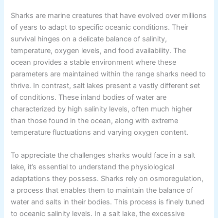
Sharks are marine creatures that have evolved over millions
of years to adapt to specific oceanic conditions. Their
survival hinges on a delicate balance of salinity,
temperature, oxygen levels, and food availability. The
ocean provides a stable environment where these
parameters are maintained within the range sharks need to
thrive. In contrast, salt lakes present a vastly different set
of conditions. These inland bodies of water are
characterized by high salinity levels, often much higher
than those found in the ocean, along with extreme
temperature fluctuations and varying oxygen content.
To appreciate the challenges sharks would face in a salt
lake, it’s essential to understand the physiological
adaptations they possess. Sharks rely on osmoregulation,
a process that enables them to maintain the balance of
water and salts in their bodies. This process is finely tuned
to oceanic salinity levels. In a salt lake, the excessive