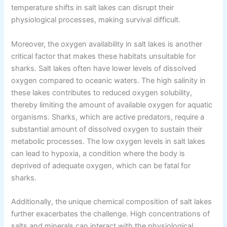
temperature shifts in salt lakes can disrupt their
physiological processes, making survival difficult.
Moreover, the oxygen availability in salt lakes is another
critical factor that makes these habitats unsuitable for
sharks. Salt lakes often have lower levels of dissolved
oxygen compared to oceanic waters. The high salinity in
these lakes contributes to reduced oxygen solubility,
thereby limiting the amount of available oxygen for aquatic
organisms. Sharks, which are active predators, require a
substantial amount of dissolved oxygen to sustain their
metabolic processes. The low oxygen levels in salt lakes
can lead to hypoxia, a condition where the body is
deprived of adequate oxygen, which can be fatal for
sharks.
Additionally, the unique chemical composition of salt lakes
further exacerbates the challenge. High concentrations of
salts and minerals can interact with the physiological