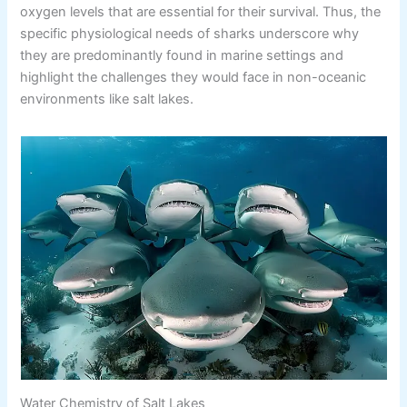
oxygen levels that are essential for their survival. Thus, the
specific physiological needs of sharks underscore why
they are predominantly found in marine settings and
highlight the challenges they would face in non-oceanic
environments like salt lakes.
Water Chemistry of Salt Lakes