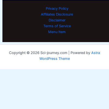
Privacy Policy
Affiliates Disclosure
Disclaimer
Terms of Service
Menu Item
Copyright © 2026 Sci-journey.com | Powered by
Astra
WordPress Theme