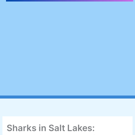
Sharks in Salt Lakes: