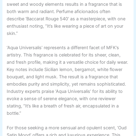
sweet and woody elements results in a fragrance that is
both warm and radiant. Perfume aficionados often
describe ‘Baccarat Rouge 540’ as a masterpiece, with one
enthusiast noting, “It’s like wearing a piece of art on your
skin.”
‘Aqua Universalis’ represents a different facet of MFK’s
artistry. This fragrance is celebrated for its sheer, clean,
and fresh profile, making it a versatile choice for daily wear.
Key notes include Sicilian lemon, bergamot, white flower
bouquet, and light musk. The result is a fragrance that
embodies purity and simplicity, yet remains sophisticated.
Industry experts praise ‘Aqua Universalis’ for its ability to
evoke a sense of serene elegance, with one reviewer
stating, “It’s like a breath of fresh air, encapsulated in a
bottle.”
For those seeking a more sensual and opulent scent, ‘Oud
Satin Mood’ offers a rich and luxurious experience. This