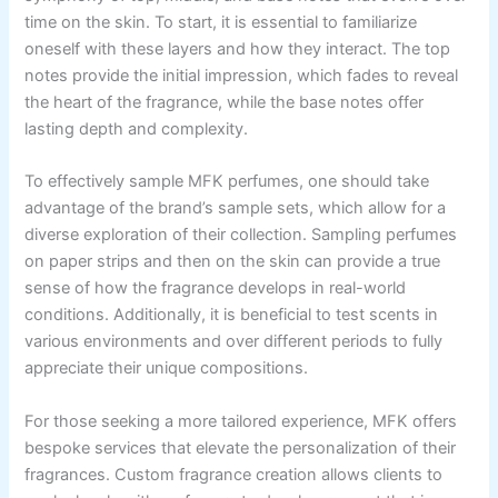
time on the skin. To start, it is essential to familiarize
oneself with these layers and how they interact. The top
notes provide the initial impression, which fades to reveal
the heart of the fragrance, while the base notes offer
lasting depth and complexity.
To effectively sample MFK perfumes, one should take
advantage of the brand’s sample sets, which allow for a
diverse exploration of their collection. Sampling perfumes
on paper strips and then on the skin can provide a true
sense of how the fragrance develops in real-world
conditions. Additionally, it is beneficial to test scents in
various environments and over different periods to fully
appreciate their unique compositions.
For those seeking a more tailored experience, MFK offers
bespoke services that elevate the personalization of their
fragrances. Custom fragrance creation allows clients to