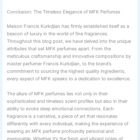
Conclusion: The Timeless Elegance of MFK Perfumes
Maison Francis Kurkdjian has firmly established itself as a
beacon of luxury in the world of fine fragrances.
Throughout this blog post, we have delved into the unique
attributes that set MFK perfumes apart. From the
meticulous craftsmanship and innovative compositions by
master perfumer Francis Kurkdjian, to the brand’s
commitment to sourcing the highest quality ingredients,
every aspect of MFK speaks to a dedication to excellence.
The allure of MFK perfumes lies not only in their
sophisticated and timeless scent profiles but also in their
ability to evoke deep emotional connections. Each
fragrance is a narrative, a piece of art that resonates
differently with every individual, making the experience of
wearing an MFK perfume profoundly personal and
memorable. Whether it’s the fresh and vibrant notes of