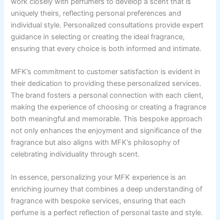
work closely with perfumers to develop a scent that is
uniquely theirs, reflecting personal preferences and
individual style. Personalized consultations provide expert
guidance in selecting or creating the ideal fragrance,
ensuring that every choice is both informed and intimate.
MFK’s commitment to customer satisfaction is evident in
their dedication to providing these personalized services.
The brand fosters a personal connection with each client,
making the experience of choosing or creating a fragrance
both meaningful and memorable. This bespoke approach
not only enhances the enjoyment and significance of the
fragrance but also aligns with MFK’s philosophy of
celebrating individuality through scent.
In essence, personalizing your MFK experience is an
enriching journey that combines a deep understanding of
fragrance with bespoke services, ensuring that each
perfume is a perfect reflection of personal taste and style.