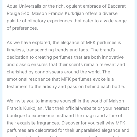
Aqua Universalis or the rich, opulent embrace of Baccarat
Rouge 540, Maison Francis Kurkdjian offers a diverse
palette of olfactory experiences that cater to a wide range
of preferences.
As we have explored, the elegance of MFK perfumes is
timeless, transcending trends and fads. The brand’s
dedication to creating perfumes that are both innovative
and classic ensures that their scents remain relevant and
cherished by connoisseurs around the world. The
emotional resonance that MFK perfumes evoke is a
testament to the artistry and passion behind each bottle.
We invite you to immerse yourself in the world of Maison
Francis Kurkdjian. Visit their official website or your nearest
boutique to experience firsthand the magic and allure of
their exquisite fragrances. Discover for yourself why MFK
perfumes are celebrated for their unparalleled elegance and