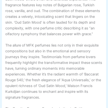
fragrance features key notes of Bulgarian rose, Turkish
rose, vanilla, and oud. The combination of these elements
creates a velvety, intoxicating scent that lingers on the
skin. ‘Oud Satin Mood’ is often lauded for its depth and
complexity, with one perfume critic describing it as “an
olfactory symphony that balances power with grace.”
The allure of MFK perfumes lies not only in their exquisite
compositions but also in the emotional and sensory
journeys they inspire. Testimonials from perfume lovers
frequently highlight the transformative impact these scents
have, turning ordinary moments into memorable
experiences. Whether it’s the radiant warmth of ‘Baccarat
Rouge 540,’ the fresh elegance of ‘Aqua Universalis,’ or the
opulent richness of ‘Oud Satin Mood,’ Maison Francis
Kurkdjian continues to enchant and inspire with its
signature fragrances.