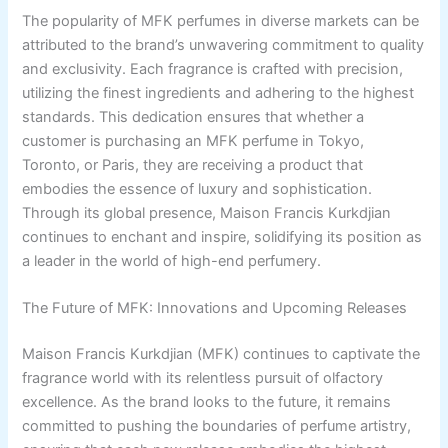
The popularity of MFK perfumes in diverse markets can be
attributed to the brand’s unwavering commitment to quality
and exclusivity. Each fragrance is crafted with precision,
utilizing the finest ingredients and adhering to the highest
standards. This dedication ensures that whether a
customer is purchasing an MFK perfume in Tokyo,
Toronto, or Paris, they are receiving a product that
embodies the essence of luxury and sophistication.
Through its global presence, Maison Francis Kurkdjian
continues to enchant and inspire, solidifying its position as
a leader in the world of high-end perfumery.
The Future of MFK: Innovations and Upcoming Releases
Maison Francis Kurkdjian (MFK) continues to captivate the
fragrance world with its relentless pursuit of olfactory
excellence. As the brand looks to the future, it remains
committed to pushing the boundaries of perfume artistry,