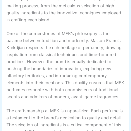
making process, from the meticulous selection of high-
quality ingredients to the innovative techniques employed
in crafting each blend.
One of the cornerstones of MFK’s philosophy is the
balance between tradition and modernity. Maison Francis
Kurkdjian respects the rich heritage of perfumery, drawing
inspiration from classical techniques and time-honored
practices. However, the brand is equally dedicated to
pushing the boundaries of innovation, exploring new
olfactory territories, and introducing contemporary
elements into their creations. This duality ensures that MFK
perfumes resonate with both connoisseurs of traditional
scents and admirers of modern, avant-garde fragrances.
The craftsmanship at MFK is unparalleled. Each perfume is
a testament to the brand’s dedication to quality and detail.
The selection of ingredients is a critical component of this