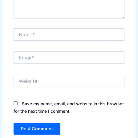
Name*
Email*
Website
Save my name, email, and website in this browser
for the next time I comment.