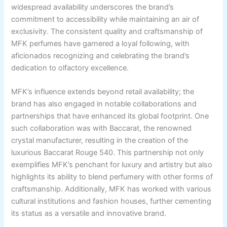
widespread availability underscores the brand’s
commitment to accessibility while maintaining an air of
exclusivity. The consistent quality and craftsmanship of
MFK perfumes have garnered a loyal following, with
aficionados recognizing and celebrating the brand’s
dedication to olfactory excellence.
MFK’s influence extends beyond retail availability; the
brand has also engaged in notable collaborations and
partnerships that have enhanced its global footprint. One
such collaboration was with Baccarat, the renowned
crystal manufacturer, resulting in the creation of the
luxurious Baccarat Rouge 540. This partnership not only
exemplifies MFK’s penchant for luxury and artistry but also
highlights its ability to blend perfumery with other forms of
craftsmanship. Additionally, MFK has worked with various
cultural institutions and fashion houses, further cementing
its status as a versatile and innovative brand.