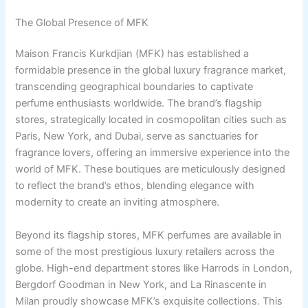
The Global Presence of MFK
Maison Francis Kurkdjian (MFK) has established a
formidable presence in the global luxury fragrance market,
transcending geographical boundaries to captivate
perfume enthusiasts worldwide. The brand’s flagship
stores, strategically located in cosmopolitan cities such as
Paris, New York, and Dubai, serve as sanctuaries for
fragrance lovers, offering an immersive experience into the
world of MFK. These boutiques are meticulously designed
to reflect the brand’s ethos, blending elegance with
modernity to create an inviting atmosphere.
Beyond its flagship stores, MFK perfumes are available in
some of the most prestigious luxury retailers across the
globe. High-end department stores like Harrods in London,
Bergdorf Goodman in New York, and La Rinascente in
Milan proudly showcase MFK’s exquisite collections. This