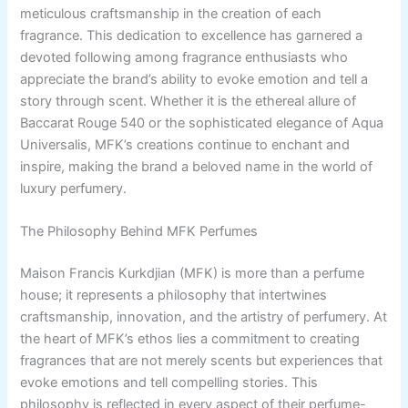
meticulous craftsmanship in the creation of each
fragrance. This dedication to excellence has garnered a
devoted following among fragrance enthusiasts who
appreciate the brand’s ability to evoke emotion and tell a
story through scent. Whether it is the ethereal allure of
Baccarat Rouge 540 or the sophisticated elegance of Aqua
Universalis, MFK’s creations continue to enchant and
inspire, making the brand a beloved name in the world of
luxury perfumery.
The Philosophy Behind MFK Perfumes
Maison Francis Kurkdjian (MFK) is more than a perfume
house; it represents a philosophy that intertwines
craftsmanship, innovation, and the artistry of perfumery. At
the heart of MFK’s ethos lies a commitment to creating
fragrances that are not merely scents but experiences that
evoke emotions and tell compelling stories. This
philosophy is reflected in every aspect of their perfume-