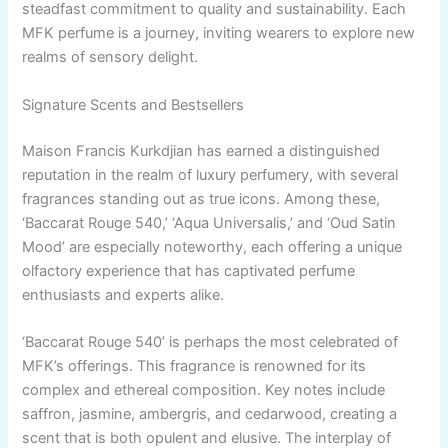
steadfast commitment to quality and sustainability. Each
MFK perfume is a journey, inviting wearers to explore new
realms of sensory delight.
Signature Scents and Bestsellers
Maison Francis Kurkdjian has earned a distinguished
reputation in the realm of luxury perfumery, with several
fragrances standing out as true icons. Among these,
‘Baccarat Rouge 540,’ ‘Aqua Universalis,’ and ‘Oud Satin
Mood’ are especially noteworthy, each offering a unique
olfactory experience that has captivated perfume
enthusiasts and experts alike.
‘Baccarat Rouge 540’ is perhaps the most celebrated of
MFK’s offerings. This fragrance is renowned for its
complex and ethereal composition. Key notes include
saffron, jasmine, ambergris, and cedarwood, creating a
scent that is both opulent and elusive. The interplay of