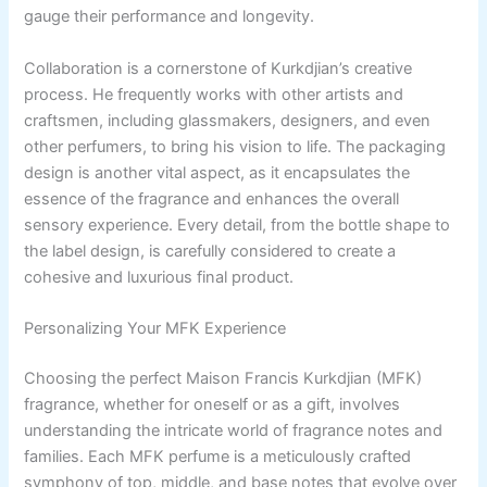
gauge their performance and longevity.
Collaboration is a cornerstone of Kurkdjian’s creative
process. He frequently works with other artists and
craftsmen, including glassmakers, designers, and even
other perfumers, to bring his vision to life. The packaging
design is another vital aspect, as it encapsulates the
essence of the fragrance and enhances the overall
sensory experience. Every detail, from the bottle shape to
the label design, is carefully considered to create a
cohesive and luxurious final product.
Personalizing Your MFK Experience
Choosing the perfect Maison Francis Kurkdjian (MFK)
fragrance, whether for oneself or as a gift, involves
understanding the intricate world of fragrance notes and
families. Each MFK perfume is a meticulously crafted
symphony of top, middle, and base notes that evolve over