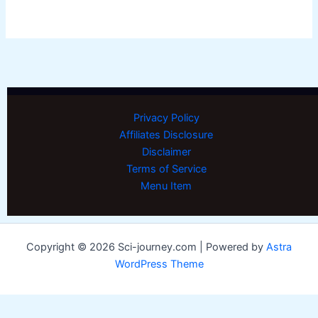
Privacy Policy
Affiliates Disclosure
Disclaimer
Terms of Service
Menu Item
Copyright © 2026 Sci-journey.com | Powered by
Astra
WordPress Theme