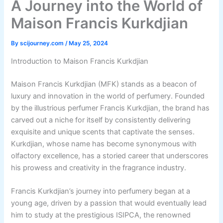
A Journey into the World of
Maison Francis Kurkdjian
By
scijourney.com
/
May 25, 2024
Introduction to Maison Francis Kurkdjian
Maison Francis Kurkdjian (MFK) stands as a beacon of
luxury and innovation in the world of perfumery. Founded
by the illustrious perfumer Francis Kurkdjian, the brand has
carved out a niche for itself by consistently delivering
exquisite and unique scents that captivate the senses.
Kurkdjian, whose name has become synonymous with
olfactory excellence, has a storied career that underscores
his prowess and creativity in the fragrance industry.
Francis Kurkdjian’s journey into perfumery began at a
young age, driven by a passion that would eventually lead
him to study at the prestigious ISIPCA, the renowned