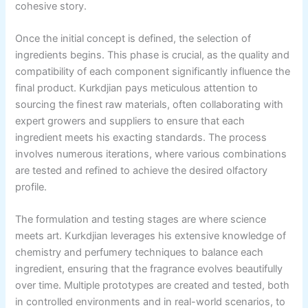
cohesive story.
Once the initial concept is defined, the selection of
ingredients begins. This phase is crucial, as the quality and
compatibility of each component significantly influence the
final product. Kurkdjian pays meticulous attention to
sourcing the finest raw materials, often collaborating with
expert growers and suppliers to ensure that each
ingredient meets his exacting standards. The process
involves numerous iterations, where various combinations
are tested and refined to achieve the desired olfactory
profile.
The formulation and testing stages are where science
meets art. Kurkdjian leverages his extensive knowledge of
chemistry and perfumery techniques to balance each
ingredient, ensuring that the fragrance evolves beautifully
over time. Multiple prototypes are created and tested, both
in controlled environments and in real-world scenarios, to