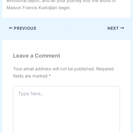
emotional depth, and let your journey into the world of
Maison Francis Kurkdjian begin.
PREVIOUS
NEXT
Leave a Comment
Your email address will not be published.
Required
fields are marked
*
Type
here..