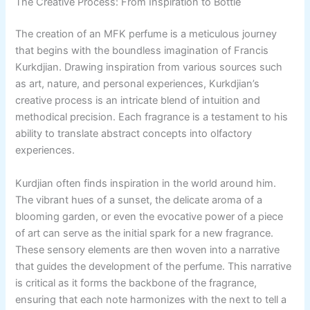
The Creative Process: From Inspiration to Bottle
The creation of an MFK perfume is a meticulous journey
that begins with the boundless imagination of Francis
Kurkdjian. Drawing inspiration from various sources such
as art, nature, and personal experiences, Kurkdjian’s
creative process is an intricate blend of intuition and
methodical precision. Each fragrance is a testament to his
ability to translate abstract concepts into olfactory
experiences.
Kurdjian often finds inspiration in the world around him.
The vibrant hues of a sunset, the delicate aroma of a
blooming garden, or even the evocative power of a piece
of art can serve as the initial spark for a new fragrance.
These sensory elements are then woven into a narrative
that guides the development of the perfume. This narrative
is critical as it forms the backbone of the fragrance,
ensuring that each note harmonizes with the next to tell a