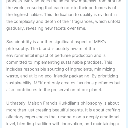
process. MFK sources the finest raw materials from around
the world, ensuring that each note in their perfumes is of
the highest caliber. This dedication to quality is evident in
the complexity and depth of their fragrances, which unfold
gradually, revealing new facets over time.
Sustainability is another significant aspect of MFK’s
philosophy. The brand is acutely aware of the
environmental impact of perfume production and is
committed to implementing sustainable practices. This
includes responsible sourcing of ingredients, minimizing
waste, and utilizing eco-friendly packaging. By prioritizing
sustainability, MFK not only creates luxurious perfumes but
also contributes to the preservation of our planet.
Ultimately, Maison Francis Kurkdjian’s philosophy is about
more than just creating beautiful scents. It is about crafting
olfactory experiences that resonate on a deeply emotional
level, blending tradition with innovation, and maintaining a