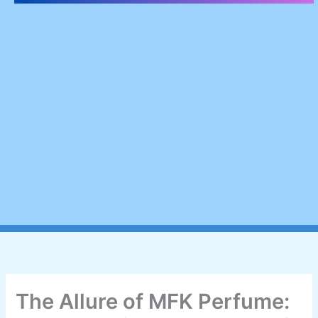
The Allure of MFK Perfume: