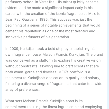
perfumery school in Versailles. His talent quickly became
evident, and he made a significant impact early in his
career with the creation of the iconic fragrance Le Male for
Jean Paul Gaultier in 1995. This success was just the
beginning of a series of notable achievements that would
cement his reputation as one of the most talented and
innovative perfumers of his generation.
In 2009, Kurkdjian took a bold step by establishing his
own fragrance house, Maison Francis Kurkdjian. The brand
was conceived as a platform to explore his creative vision
without constraints, allowing him to craft scents that are
both avant-garde and timeless. MFK’s portfolio is a
testament to Kurkdjian’s dedication to quality and artistry,
featuring a diverse range of fragrances that cater to a wide
array of preferences.
What sets Maison Francis Kurkdjian apart is its
commitment to using the finest ingredients and employing