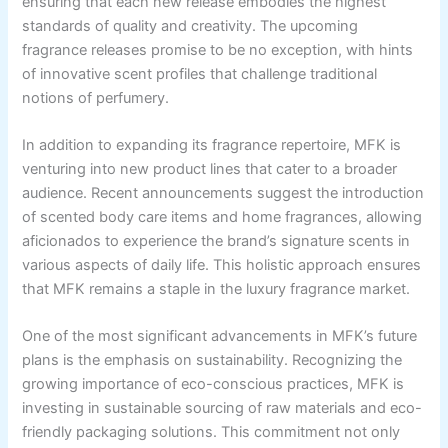
ensuring that each new release embodies the highest
standards of quality and creativity. The upcoming
fragrance releases promise to be no exception, with hints
of innovative scent profiles that challenge traditional
notions of perfumery.
In addition to expanding its fragrance repertoire, MFK is
venturing into new product lines that cater to a broader
audience. Recent announcements suggest the introduction
of scented body care items and home fragrances, allowing
aficionados to experience the brand’s signature scents in
various aspects of daily life. This holistic approach ensures
that MFK remains a staple in the luxury fragrance market.
One of the most significant advancements in MFK’s future
plans is the emphasis on sustainability. Recognizing the
growing importance of eco-conscious practices, MFK is
investing in sustainable sourcing of raw materials and eco-
friendly packaging solutions. This commitment not only