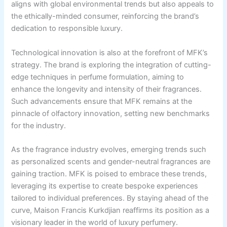
aligns with global environmental trends but also appeals to
the ethically-minded consumer, reinforcing the brand’s
dedication to responsible luxury.
Technological innovation is also at the forefront of MFK’s
strategy. The brand is exploring the integration of cutting-
edge techniques in perfume formulation, aiming to
enhance the longevity and intensity of their fragrances.
Such advancements ensure that MFK remains at the
pinnacle of olfactory innovation, setting new benchmarks
for the industry.
As the fragrance industry evolves, emerging trends such
as personalized scents and gender-neutral fragrances are
gaining traction. MFK is poised to embrace these trends,
leveraging its expertise to create bespoke experiences
tailored to individual preferences. By staying ahead of the
curve, Maison Francis Kurkdjian reaffirms its position as a
visionary leader in the world of luxury perfumery.