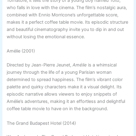
Tornatore, it tells the story of a young boy named Toto,
who falls in love with the cinema. The film’s nostalgic aura,
combined with Ennio Morricone’s unforgettable score,
makes it a perfect coffee table movie. Its episodic structure
and beautiful cinematography invite you to dip in and out
without losing the emotional essence.
Amélie (2001)
Directed by Jean-Pierre Jeunet,
Amélie
is a whimsical
journey through the life of a young Parisian woman
determined to spread happiness. The film’s vibrant color
palette and quirky characters make it a visual delight. Its
episodic narrative allows viewers to enjoy snippets of
Amélie’s adventures, making it an effortless and delightful
coffee table movie to have on in the background.
The Grand Budapest Hotel (2014)