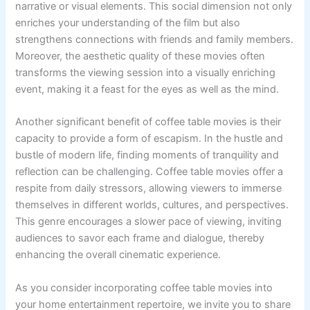
narrative or visual elements. This social dimension not only
enriches your understanding of the film but also
strengthens connections with friends and family members.
Moreover, the aesthetic quality of these movies often
transforms the viewing session into a visually enriching
event, making it a feast for the eyes as well as the mind.
Another significant benefit of coffee table movies is their
capacity to provide a form of escapism. In the hustle and
bustle of modern life, finding moments of tranquility and
reflection can be challenging. Coffee table movies offer a
respite from daily stressors, allowing viewers to immerse
themselves in different worlds, cultures, and perspectives.
This genre encourages a slower pace of viewing, inviting
audiences to savor each frame and dialogue, thereby
enhancing the overall cinematic experience.
As you consider incorporating coffee table movies into
your home entertainment repertoire, we invite you to share