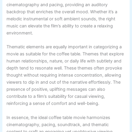
cinematography and pacing, providing an auditory
backdrop that enriches the overall mood. Whether it’s a
melodic instrumental or soft ambient sounds, the right
music can elevate the film’s ability to create a relaxing
environment.
Thematic elements are equally important in categorizing a
movie as suitable for the coffee table. Themes that explore
human relationships, nature, or daily life with subtlety and
depth tend to resonate well. These themes often provoke
thought without requiring intense concentration, allowing
viewers to dip in and out of the narrative effortlessly. The
presence of positive, uplifting messages can also
contribute to a film’s suitability for casual viewing,
reinforcing a sense of comfort and well-being.
In essence, the ideal coffee table movie harmonizes
cinematography, pacing, soundtrack, and thematic
content to craft an engaging yet unobtrusive viewing