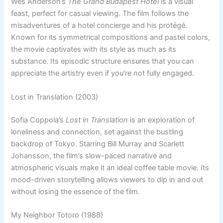
Wes Anderson’s
The Grand Budapest Hotel
is a visual
feast, perfect for casual viewing. The film follows the
misadventures of a hotel concierge and his protégé.
Known for its symmetrical compositions and pastel colors,
the movie captivates with its style as much as its
substance. Its episodic structure ensures that you can
appreciate the artistry even if you’re not fully engaged.
Lost in Translation (2003)
Sofia Coppola’s
Lost in Translation
is an exploration of
loneliness and connection, set against the bustling
backdrop of Tokyo. Starring Bill Murray and Scarlett
Johansson, the film’s slow-paced narrative and
atmospheric visuals make it an ideal coffee table movie. Its
mood-driven storytelling allows viewers to dip in and out
without losing the essence of the film.
My Neighbor Totoro (1988)