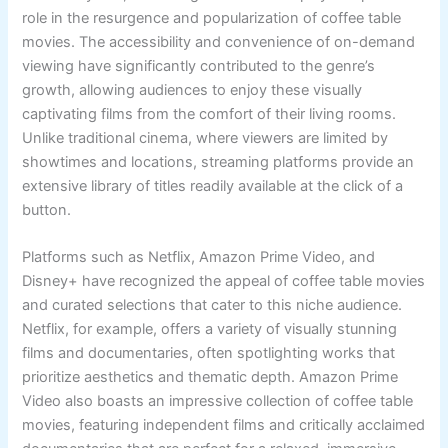
role in the resurgence and popularization of coffee table
movies. The accessibility and convenience of on-demand
viewing have significantly contributed to the genre’s
growth, allowing audiences to enjoy these visually
captivating films from the comfort of their living rooms.
Unlike traditional cinema, where viewers are limited by
showtimes and locations, streaming platforms provide an
extensive library of titles readily available at the click of a
button.
Platforms such as Netflix, Amazon Prime Video, and
Disney+ have recognized the appeal of coffee table movies
and curated selections that cater to this niche audience.
Netflix, for example, offers a variety of visually stunning
films and documentaries, often spotlighting works that
prioritize aesthetics and thematic depth. Amazon Prime
Video also boasts an impressive collection of coffee table
movies, featuring independent films and critically acclaimed