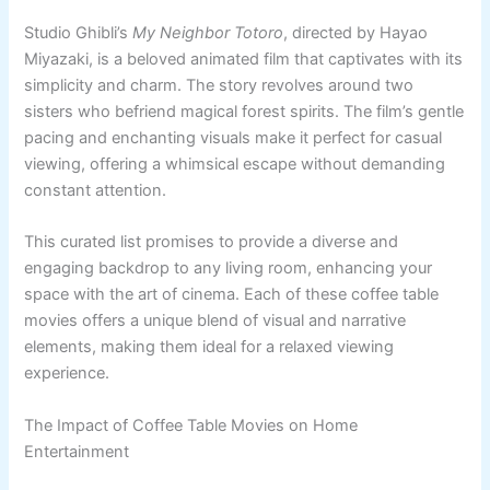
Studio Ghibli’s
My Neighbor Totoro
, directed by Hayao
Miyazaki, is a beloved animated film that captivates with its
simplicity and charm. The story revolves around two
sisters who befriend magical forest spirits. The film’s gentle
pacing and enchanting visuals make it perfect for casual
viewing, offering a whimsical escape without demanding
constant attention.
This curated list promises to provide a diverse and
engaging backdrop to any living room, enhancing your
space with the art of cinema. Each of these coffee table
movies offers a unique blend of visual and narrative
elements, making them ideal for a relaxed viewing
experience.
The Impact of Coffee Table Movies on Home
Entertainment