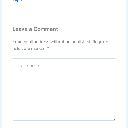
Reply
Leave a Comment
Your email address will not be published.
Required
fields are marked
*
Type
here..