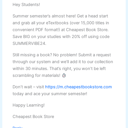
Hey Students!
Summer semester’s almost here! Get a head start
and grab all your eTextbooks (over 15,000 titles in
convenient PDF format!) at Cheapest Book Store.
Save BIG on your studies with 20% off using code
SUMMERVIBE24.
Still missing a book? No problem! Submit a request
through our system and we’ll add it to our collection
within 30 minutes. That’s right, you won’t be left
scrambling for materials!
Don’t wait – visit
https://m.cheapestbookstore.com
today and ace your summer semester!
Happy Learning!
Cheapest Book Store