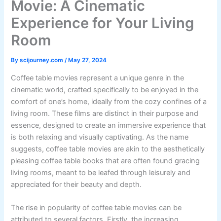
Movie: A Cinematic
Experience for Your Living
Room
By
scijourney.com
/
May 27, 2024
Coffee table movies represent a unique genre in the
cinematic world, crafted specifically to be enjoyed in the
comfort of one’s home, ideally from the cozy confines of a
living room. These films are distinct in their purpose and
essence, designed to create an immersive experience that
is both relaxing and visually captivating. As the name
suggests, coffee table movies are akin to the aesthetically
pleasing coffee table books that are often found gracing
living rooms, meant to be leafed through leisurely and
appreciated for their beauty and depth.
The rise in popularity of coffee table movies can be
attributed to several factors. Firstly, the increasing