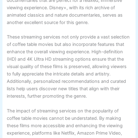
documentaries that are perfect for a relaxed, immersive
viewing experience. Disney+, with its rich archive of
animated classics and nature documentaries, serves as
another excellent source for this genre.
These streaming services not only provide a vast selection
of coffee table movies but also incorporate features that
enhance the overall viewing experience. High-definition
(HD) and 4K Ultra HD streaming options ensure that the
visual quality of these films is preserved, allowing viewers
to fully appreciate the intricate details and artistry.
Additionally, personalized recommendations and curated
lists help users discover new titles that align with their
interests, further promoting the genre.
The impact of streaming services on the popularity of
coffee table movies cannot be understated. By making
these films more accessible and enhancing the viewing
experience, platforms like Netflix, Amazon Prime Video,