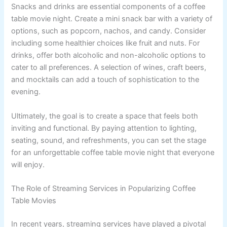
Snacks and drinks are essential components of a coffee
table movie night. Create a mini snack bar with a variety of
options, such as popcorn, nachos, and candy. Consider
including some healthier choices like fruit and nuts. For
drinks, offer both alcoholic and non-alcoholic options to
cater to all preferences. A selection of wines, craft beers,
and mocktails can add a touch of sophistication to the
evening.
Ultimately, the goal is to create a space that feels both
inviting and functional. By paying attention to lighting,
seating, sound, and refreshments, you can set the stage
for an unforgettable coffee table movie night that everyone
will enjoy.
The Role of Streaming Services in Popularizing Coffee
Table Movies
In recent years, streaming services have played a pivotal