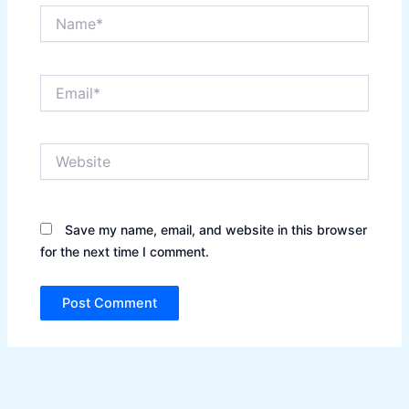
Name*
Email*
Website
Save my name, email, and website in this browser
for the next time I comment.