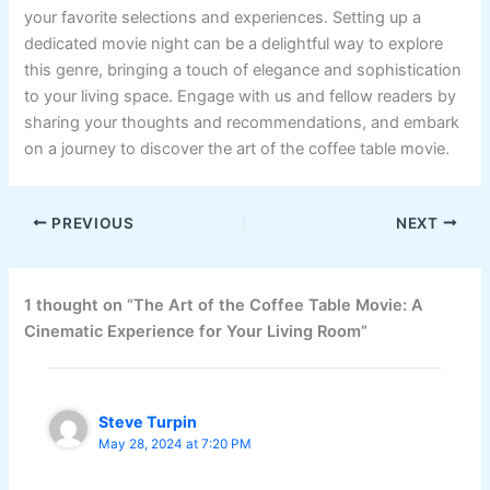
your favorite selections and experiences. Setting up a
dedicated movie night can be a delightful way to explore
this genre, bringing a touch of elegance and sophistication
to your living space. Engage with us and fellow readers by
sharing your thoughts and recommendations, and embark
on a journey to discover the art of the coffee table movie.
PREVIOUS
NEXT
1 thought on “The Art of the Coffee Table Movie: A
Cinematic Experience for Your Living Room”
Steve Turpin
May 28, 2024 at 7:20 PM