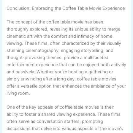
Conclusion: Embracing the Coffee Table Movie Experience
The concept of the coffee table movie has been
thoroughly explored, revealing its unique ability to merge
cinematic art with the comfort and intimacy of home
viewing. These films, often characterized by their visually
stunning cinematography, engaging storytelling, and
thought-provoking themes, provide a multifaceted
entertainment experience that can be enjoyed both actively
and passively. Whether you’re hosting a gathering or
simply unwinding after a long day, coffee table movies
offer a versatile option that enhances the ambiance of your
living room.
One of the key appeals of coffee table movies is their
ability to foster a shared viewing experience. These films
often serve as conversation starters, prompting
discussions that delve into various aspects of the movie’s