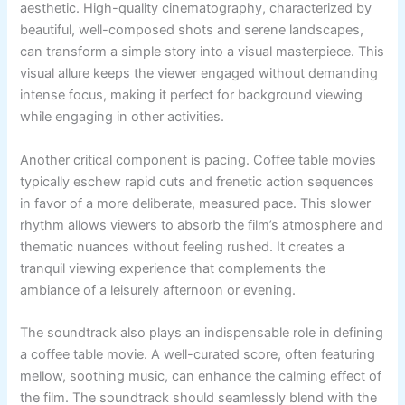
aesthetic. High-quality cinematography, characterized by
beautiful, well-composed shots and serene landscapes,
can transform a simple story into a visual masterpiece. This
visual allure keeps the viewer engaged without demanding
intense focus, making it perfect for background viewing
while engaging in other activities.
Another critical component is pacing. Coffee table movies
typically eschew rapid cuts and frenetic action sequences
in favor of a more deliberate, measured pace. This slower
rhythm allows viewers to absorb the film’s atmosphere and
thematic nuances without feeling rushed. It creates a
tranquil viewing experience that complements the
ambiance of a leisurely afternoon or evening.
The soundtrack also plays an indispensable role in defining
a coffee table movie. A well-curated score, often featuring
mellow, soothing music, can enhance the calming effect of
the film. The soundtrack should seamlessly blend with the