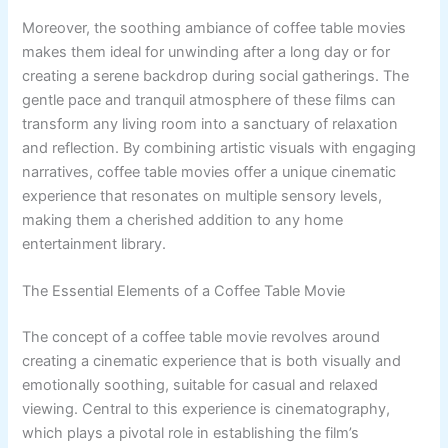
Moreover, the soothing ambiance of coffee table movies
makes them ideal for unwinding after a long day or for
creating a serene backdrop during social gatherings. The
gentle pace and tranquil atmosphere of these films can
transform any living room into a sanctuary of relaxation
and reflection. By combining artistic visuals with engaging
narratives, coffee table movies offer a unique cinematic
experience that resonates on multiple sensory levels,
making them a cherished addition to any home
entertainment library.
The Essential Elements of a Coffee Table Movie
The concept of a coffee table movie revolves around
creating a cinematic experience that is both visually and
emotionally soothing, suitable for casual and relaxed
viewing. Central to this experience is cinematography,
which plays a pivotal role in establishing the film’s