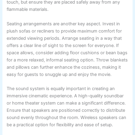
touch, but ensure they are placed safely away from any
flammable materials.
Seating arrangements are another key aspect. Invest in
plush sofas or recliners to provide maximum comfort for
extended viewing periods. Arrange seating in a way that
offers a clear line of sight to the screen for everyone. If
space allows, consider adding floor cushions or bean bags
for a more relaxed, informal seating option. Throw blankets
and pillows can further enhance the coziness, making it
easy for guests to snuggle up and enjoy the movie.
The sound system is equally important in creating an
immersive cinematic experience. A high-quality soundbar
or home theater system can make a significant difference.
Ensure that speakers are positioned correctly to distribute
sound evenly throughout the room. Wireless speakers can
be a practical option for flexibility and ease of setup.