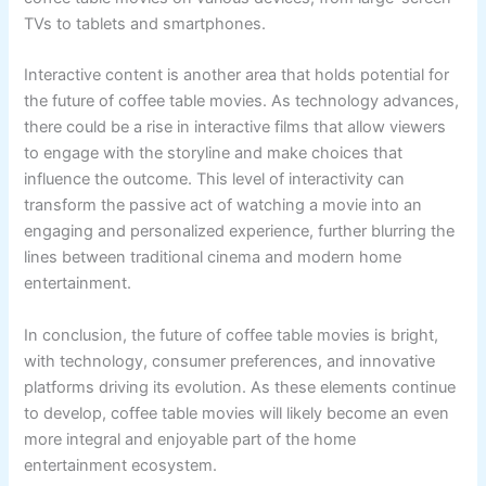
TVs to tablets and smartphones.
Interactive content is another area that holds potential for
the future of coffee table movies. As technology advances,
there could be a rise in interactive films that allow viewers
to engage with the storyline and make choices that
influence the outcome. This level of interactivity can
transform the passive act of watching a movie into an
engaging and personalized experience, further blurring the
lines between traditional cinema and modern home
entertainment.
In conclusion, the future of coffee table movies is bright,
with technology, consumer preferences, and innovative
platforms driving its evolution. As these elements continue
to develop, coffee table movies will likely become an even
more integral and enjoyable part of the home
entertainment ecosystem.