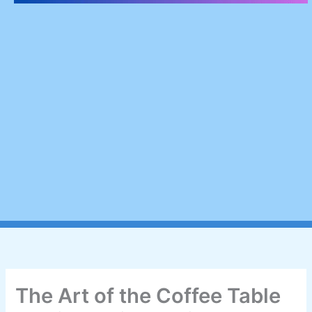
The Art of the Coffee Table