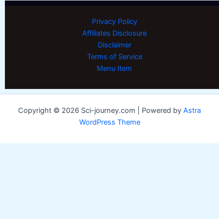
Privacy Policy
Affiliates Disclosure
Disclaimer
Terms of Service
Menu Item
Copyright © 2026 Sci-journey.com | Powered by
Astra
WordPress Theme