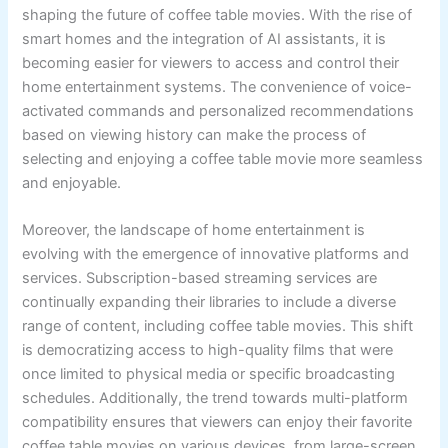
shaping the future of coffee table movies. With the rise of
smart homes and the integration of AI assistants, it is
becoming easier for viewers to access and control their
home entertainment systems. The convenience of voice-
activated commands and personalized recommendations
based on viewing history can make the process of
selecting and enjoying a coffee table movie more seamless
and enjoyable.
Moreover, the landscape of home entertainment is
evolving with the emergence of innovative platforms and
services. Subscription-based streaming services are
continually expanding their libraries to include a diverse
range of content, including coffee table movies. This shift
is democratizing access to high-quality films that were
once limited to physical media or specific broadcasting
schedules. Additionally, the trend towards multi-platform
compatibility ensures that viewers can enjoy their favorite
coffee table movies on various devices, from large-screen