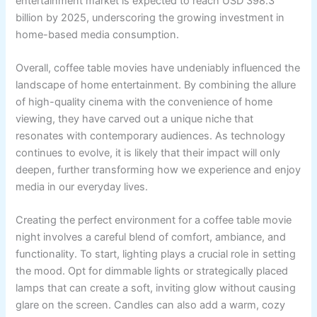
entertainment market is expected to reach USD 398.3
billion by 2025, underscoring the growing investment in
home-based media consumption.
Overall, coffee table movies have undeniably influenced the
landscape of home entertainment. By combining the allure
of high-quality cinema with the convenience of home
viewing, they have carved out a unique niche that
resonates with contemporary audiences. As technology
continues to evolve, it is likely that their impact will only
deepen, further transforming how we experience and enjoy
media in our everyday lives.
Creating the perfect environment for a coffee table movie
night involves a careful blend of comfort, ambiance, and
functionality. To start, lighting plays a crucial role in setting
the mood. Opt for dimmable lights or strategically placed
lamps that can create a soft, inviting glow without causing
glare on the screen. Candles can also add a warm, cozy