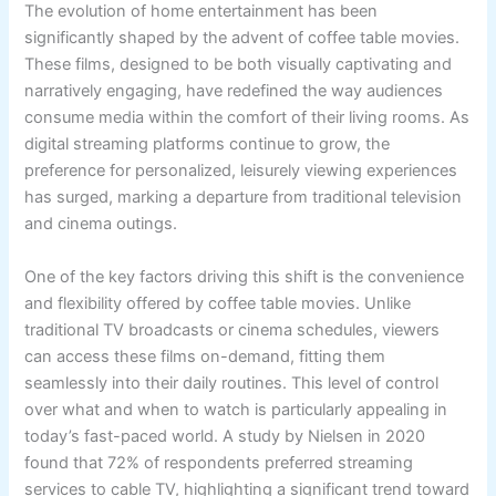
The evolution of home entertainment has been
significantly shaped by the advent of coffee table movies.
These films, designed to be both visually captivating and
narratively engaging, have redefined the way audiences
consume media within the comfort of their living rooms. As
digital streaming platforms continue to grow, the
preference for personalized, leisurely viewing experiences
has surged, marking a departure from traditional television
and cinema outings.
One of the key factors driving this shift is the convenience
and flexibility offered by coffee table movies. Unlike
traditional TV broadcasts or cinema schedules, viewers
can access these films on-demand, fitting them
seamlessly into their daily routines. This level of control
over what and when to watch is particularly appealing in
today’s fast-paced world. A study by Nielsen in 2020
found that 72% of respondents preferred streaming
services to cable TV, highlighting a significant trend toward