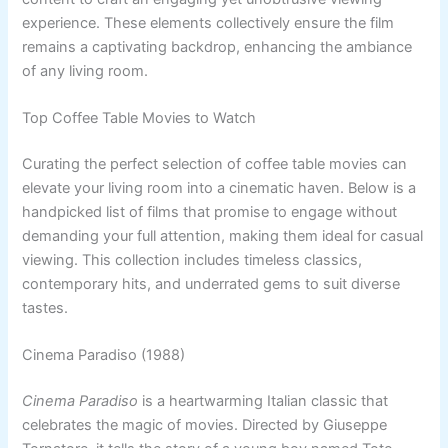
experience. These elements collectively ensure the film
remains a captivating backdrop, enhancing the ambiance
of any living room.
Top Coffee Table Movies to Watch
Curating the perfect selection of coffee table movies can
elevate your living room into a cinematic haven. Below is a
handpicked list of films that promise to engage without
demanding your full attention, making them ideal for casual
viewing. This collection includes timeless classics,
contemporary hits, and underrated gems to suit diverse
tastes.
Cinema Paradiso (1988)
Cinema Paradiso
is a heartwarming Italian classic that
celebrates the magic of movies. Directed by Giuseppe