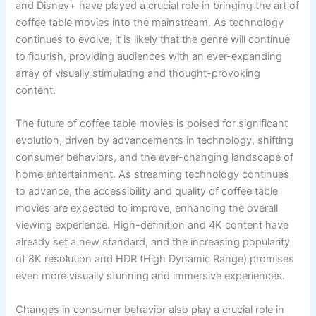
and Disney+ have played a crucial role in bringing the art of
coffee table movies into the mainstream. As technology
continues to evolve, it is likely that the genre will continue
to flourish, providing audiences with an ever-expanding
array of visually stimulating and thought-provoking
content.
The future of coffee table movies is poised for significant
evolution, driven by advancements in technology, shifting
consumer behaviors, and the ever-changing landscape of
home entertainment. As streaming technology continues
to advance, the accessibility and quality of coffee table
movies are expected to improve, enhancing the overall
viewing experience. High-definition and 4K content have
already set a new standard, and the increasing popularity
of 8K resolution and HDR (High Dynamic Range) promises
even more visually stunning and immersive experiences.
Changes in consumer behavior also play a crucial role in