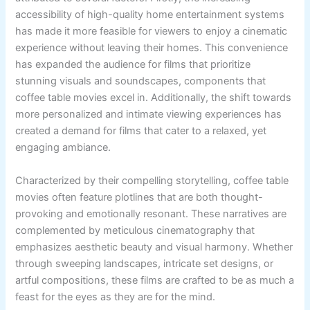
accessibility of high-quality home entertainment systems
has made it more feasible for viewers to enjoy a cinematic
experience without leaving their homes. This convenience
has expanded the audience for films that prioritize
stunning visuals and soundscapes, components that
coffee table movies excel in. Additionally, the shift towards
more personalized and intimate viewing experiences has
created a demand for films that cater to a relaxed, yet
engaging ambiance.
Characterized by their compelling storytelling, coffee table
movies often feature plotlines that are both thought-
provoking and emotionally resonant. These narratives are
complemented by meticulous cinematography that
emphasizes aesthetic beauty and visual harmony. Whether
through sweeping landscapes, intricate set designs, or
artful compositions, these films are crafted to be as much a
feast for the eyes as they are for the mind.