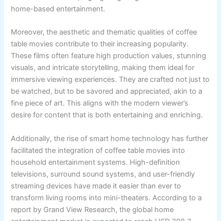
home-based entertainment.
Moreover, the aesthetic and thematic qualities of coffee
table movies contribute to their increasing popularity.
These films often feature high production values, stunning
visuals, and intricate storytelling, making them ideal for
immersive viewing experiences. They are crafted not just to
be watched, but to be savored and appreciated, akin to a
fine piece of art. This aligns with the modern viewer’s
desire for content that is both entertaining and enriching.
Additionally, the rise of smart home technology has further
facilitated the integration of coffee table movies into
household entertainment systems. High-definition
televisions, surround sound systems, and user-friendly
streaming devices have made it easier than ever to
transform living rooms into mini-theaters. According to a
report by Grand View Research, the global home