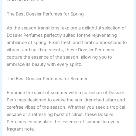
The Best Dossier Perfumes for Spring
As the season transitions, explore a delightful selection of
Dossier Perfumes perfectly suited for the rejuvenating
ambiance of spring. From fresh and floral compositions to
vibrant and uplifting scents, these Dossier Perfumes
capture the essence of the season, allowing you to
embrace its beauty with every spritz.
The Best Dossier Perfumes for Summer
Embrace the spirit of summer with a collection of Dossier
Perfumes designed to evoke the sun-drenched allure and
carefree vibes of the season. Whether you seek a tropical
escape or a refreshing burst of citrus, these Dossier
Perfumes encapsulate the essence of summer in every
fragrant note.