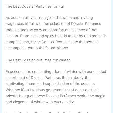
The Best Dossier Perfumes for Fall
As autumn arrives, indulge in the warm and inviting
fragrances of fall with our selection of Dossier Perfumes
that capture the cozy and comforting essence of the
season. From rich and spicy blends to earthy and aromatic
compositions, these Dossier Perfumes are the perfect
accompaniment to the fall ambiance.
The Best Dossier Perfumes for Winter
Experience the enchanting allure of winter with our curated
assortment of Dossier Perfumes that embody the
captivating charm and sophistication of the season.
Whether it’s a luxurious gourmand scent or an opulent
oriental bouquet, these Dossier Perfumes evoke the magic
and elegance of winter with every spritz.