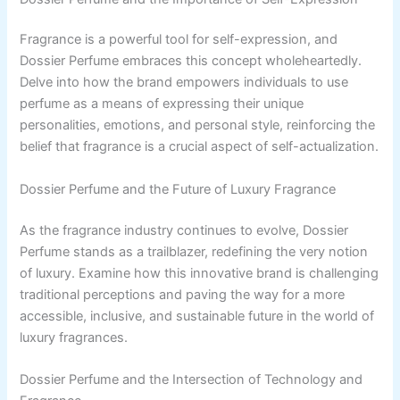
Fragrance is a powerful tool for self-expression, and
Dossier Perfume embraces this concept wholeheartedly.
Delve into how the brand empowers individuals to use
perfume as a means of expressing their unique
personalities, emotions, and personal style, reinforcing the
belief that fragrance is a crucial aspect of self-actualization.
Dossier Perfume and the Future of Luxury Fragrance
As the fragrance industry continues to evolve, Dossier
Perfume stands as a trailblazer, redefining the very notion
of luxury. Examine how this innovative brand is challenging
traditional perceptions and paving the way for a more
accessible, inclusive, and sustainable future in the world of
luxury fragrances.
Dossier Perfume and the Intersection of Technology and