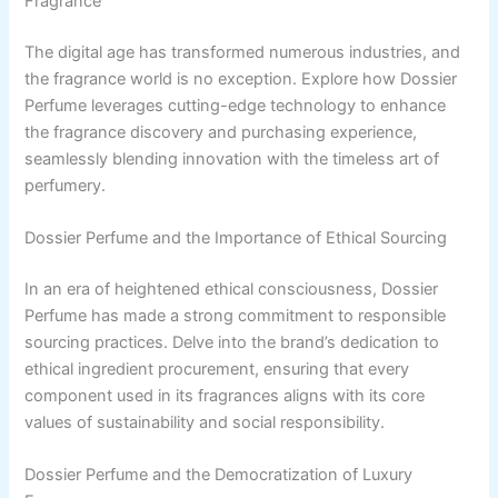
Fragrance
The digital age has transformed numerous industries, and
the fragrance world is no exception. Explore how Dossier
Perfume leverages cutting-edge technology to enhance
the fragrance discovery and purchasing experience,
seamlessly blending innovation with the timeless art of
perfumery.
Dossier Perfume and the Importance of Ethical Sourcing
In an era of heightened ethical consciousness, Dossier
Perfume has made a strong commitment to responsible
sourcing practices. Delve into the brand’s dedication to
ethical ingredient procurement, ensuring that every
component used in its fragrances aligns with its core
values of sustainability and social responsibility.
Dossier Perfume and the Democratization of Luxury