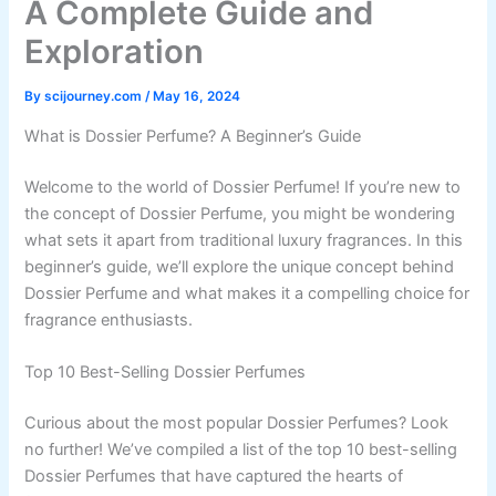
A Complete Guide and
Exploration
By
scijourney.com
/
May 16, 2024
What is Dossier Perfume? A Beginner’s Guide
Welcome to the world of Dossier Perfume! If you’re new to
the concept of Dossier Perfume, you might be wondering
what sets it apart from traditional luxury fragrances. In this
beginner’s guide, we’ll explore the unique concept behind
Dossier Perfume and what makes it a compelling choice for
fragrance enthusiasts.
Top 10 Best-Selling Dossier Perfumes
Curious about the most popular Dossier Perfumes? Look
no further! We’ve compiled a list of the top 10 best-selling
Dossier Perfumes that have captured the hearts of