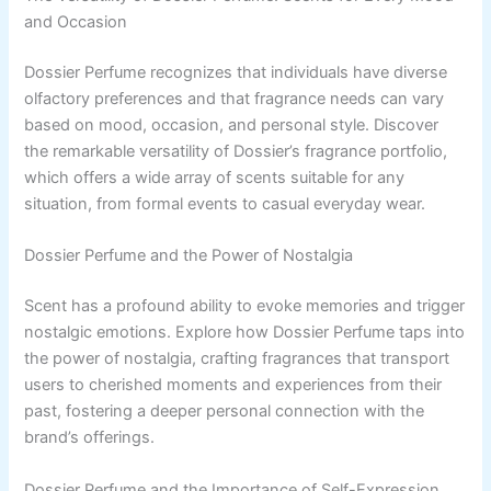
and Occasion
Dossier Perfume recognizes that individuals have diverse
olfactory preferences and that fragrance needs can vary
based on mood, occasion, and personal style. Discover
the remarkable versatility of Dossier’s fragrance portfolio,
which offers a wide array of scents suitable for any
situation, from formal events to casual everyday wear.
Dossier Perfume and the Power of Nostalgia
Scent has a profound ability to evoke memories and trigger
nostalgic emotions. Explore how Dossier Perfume taps into
the power of nostalgia, crafting fragrances that transport
users to cherished moments and experiences from their
past, fostering a deeper personal connection with the
brand’s offerings.
Dossier Perfume and the Importance of Self-Expression