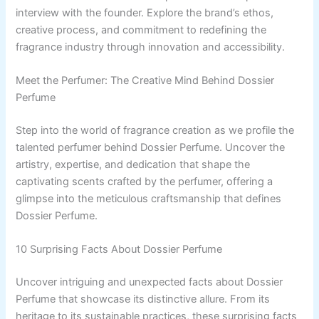
interview with the founder. Explore the brand’s ethos,
creative process, and commitment to redefining the
fragrance industry through innovation and accessibility.
Meet the Perfumer: The Creative Mind Behind Dossier
Perfume
Step into the world of fragrance creation as we profile the
talented perfumer behind Dossier Perfume. Uncover the
artistry, expertise, and dedication that shape the
captivating scents crafted by the perfumer, offering a
glimpse into the meticulous craftsmanship that defines
Dossier Perfume.
10 Surprising Facts About Dossier Perfume
Uncover intriguing and unexpected facts about Dossier
Perfume that showcase its distinctive allure. From its
heritage to its sustainable practices, these surprising facts