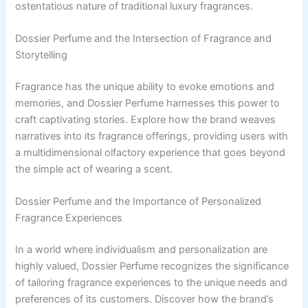
ostentatious nature of traditional luxury fragrances.
Dossier Perfume and the Intersection of Fragrance and
Storytelling
Fragrance has the unique ability to evoke emotions and
memories, and Dossier Perfume harnesses this power to
craft captivating stories. Explore how the brand weaves
narratives into its fragrance offerings, providing users with
a multidimensional olfactory experience that goes beyond
the simple act of wearing a scent.
Dossier Perfume and the Importance of Personalized
Fragrance Experiences
In a world where individualism and personalization are
highly valued, Dossier Perfume recognizes the significance
of tailoring fragrance experiences to the unique needs and
preferences of its customers. Discover how the brand’s