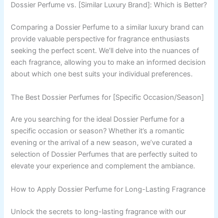
Dossier Perfume vs. [Similar Luxury Brand]: Which is Better?
Comparing a Dossier Perfume to a similar luxury brand can
provide valuable perspective for fragrance enthusiasts
seeking the perfect scent. We’ll delve into the nuances of
each fragrance, allowing you to make an informed decision
about which one best suits your individual preferences.
The Best Dossier Perfumes for [Specific Occasion/Season]
Are you searching for the ideal Dossier Perfume for a
specific occasion or season? Whether it’s a romantic
evening or the arrival of a new season, we’ve curated a
selection of Dossier Perfumes that are perfectly suited to
elevate your experience and complement the ambiance.
How to Apply Dossier Perfume for Long-Lasting Fragrance
Unlock the secrets to long-lasting fragrance with our