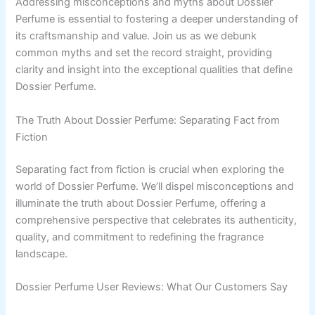
Addressing misconceptions and myths about Dossier
Perfume is essential to fostering a deeper understanding of
its craftsmanship and value. Join us as we debunk
common myths and set the record straight, providing
clarity and insight into the exceptional qualities that define
Dossier Perfume.
The Truth About Dossier Perfume: Separating Fact from
Fiction
Separating fact from fiction is crucial when exploring the
world of Dossier Perfume. We’ll dispel misconceptions and
illuminate the truth about Dossier Perfume, offering a
comprehensive perspective that celebrates its authenticity,
quality, and commitment to redefining the fragrance
landscape.
Dossier Perfume User Reviews: What Our Customers Say