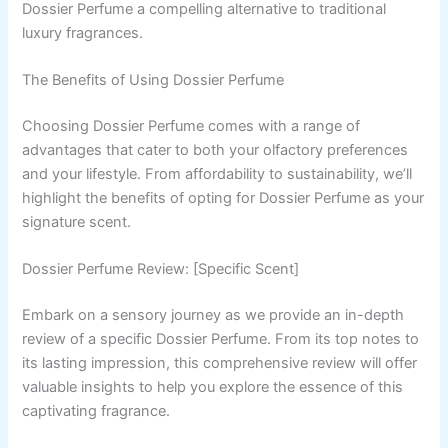
Dossier Perfume a compelling alternative to traditional
luxury fragrances.
The Benefits of Using Dossier Perfume
Choosing Dossier Perfume comes with a range of
advantages that cater to both your olfactory preferences
and your lifestyle. From affordability to sustainability, we’ll
highlight the benefits of opting for Dossier Perfume as your
signature scent.
Dossier Perfume Review: [Specific Scent]
Embark on a sensory journey as we provide an in-depth
review of a specific Dossier Perfume. From its top notes to
its lasting impression, this comprehensive review will offer
valuable insights to help you explore the essence of this
captivating fragrance.