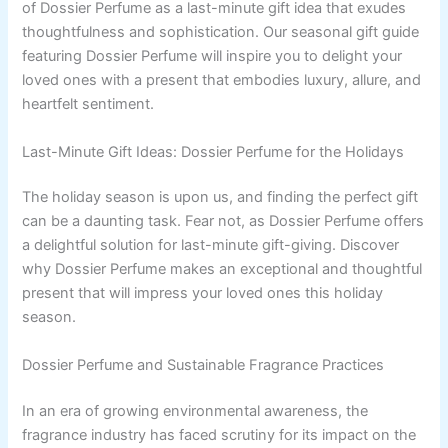
of Dossier Perfume as a last-minute gift idea that exudes
thoughtfulness and sophistication. Our seasonal gift guide
featuring Dossier Perfume will inspire you to delight your
loved ones with a present that embodies luxury, allure, and
heartfelt sentiment.
Last-Minute Gift Ideas: Dossier Perfume for the Holidays
The holiday season is upon us, and finding the perfect gift
can be a daunting task. Fear not, as Dossier Perfume offers
a delightful solution for last-minute gift-giving. Discover
why Dossier Perfume makes an exceptional and thoughtful
present that will impress your loved ones this holiday
season.
Dossier Perfume and Sustainable Fragrance Practices
In an era of growing environmental awareness, the
fragrance industry has faced scrutiny for its impact on the