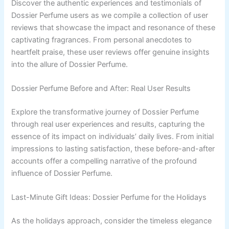
Discover the authentic experiences and testimonials of
Dossier Perfume users as we compile a collection of user
reviews that showcase the impact and resonance of these
captivating fragrances. From personal anecdotes to
heartfelt praise, these user reviews offer genuine insights
into the allure of Dossier Perfume.
Dossier Perfume Before and After: Real User Results
Explore the transformative journey of Dossier Perfume
through real user experiences and results, capturing the
essence of its impact on individuals’ daily lives. From initial
impressions to lasting satisfaction, these before-and-after
accounts offer a compelling narrative of the profound
influence of Dossier Perfume.
Last-Minute Gift Ideas: Dossier Perfume for the Holidays
As the holidays approach, consider the timeless elegance