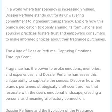
In a world where transparency is increasingly valued,
Dossier Perfume stands out for its unwavering
commitment to ingredient transparency. Explore how this
brand’s dedication to openly sharing its formulations and
sourcing practices fosters trust and empowers consumers
to make informed choices about their fragrance purchases.
The Allure of Dossier Perfume: Capturing Emotions
Through Scent
Fragrance has the power to evoke emotions, memories,
and experiences, and Dossier Perfume harnesses this
unique ability to captivate the senses. Discover how the
brand’s perfumers strategically craft scent profiles that
resonate with the user’s emotional landscape, creating a
personal and meaningful olfactory connection.
Dossier Perfume and the Evolution of the Fragrance