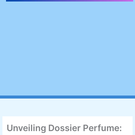
Unveiling Dossier Perfume: