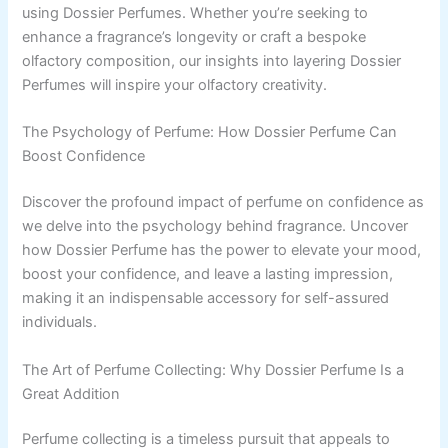
using Dossier Perfumes. Whether you’re seeking to
enhance a fragrance’s longevity or craft a bespoke
olfactory composition, our insights into layering Dossier
Perfumes will inspire your olfactory creativity.
The Psychology of Perfume: How Dossier Perfume Can
Boost Confidence
Discover the profound impact of perfume on confidence as
we delve into the psychology behind fragrance. Uncover
how Dossier Perfume has the power to elevate your mood,
boost your confidence, and leave a lasting impression,
making it an indispensable accessory for self-assured
individuals.
The Art of Perfume Collecting: Why Dossier Perfume Is a
Great Addition
Perfume collecting is a timeless pursuit that appeals to