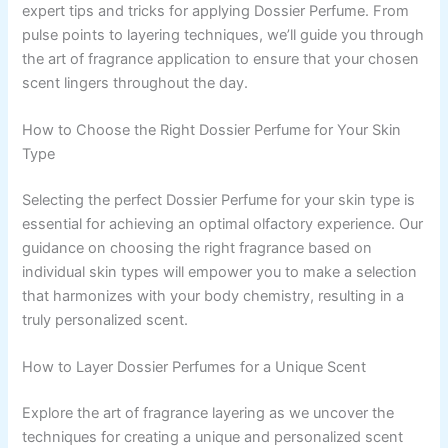
expert tips and tricks for applying Dossier Perfume. From
pulse points to layering techniques, we’ll guide you through
the art of fragrance application to ensure that your chosen
scent lingers throughout the day.
How to Choose the Right Dossier Perfume for Your Skin
Type
Selecting the perfect Dossier Perfume for your skin type is
essential for achieving an optimal olfactory experience. Our
guidance on choosing the right fragrance based on
individual skin types will empower you to make a selection
that harmonizes with your body chemistry, resulting in a
truly personalized scent.
How to Layer Dossier Perfumes for a Unique Scent
Explore the art of fragrance layering as we uncover the
techniques for creating a unique and personalized scent