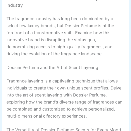
Industry
The fragrance industry has long been dominated by a
select few luxury brands, but Dossier Perfume is at the
forefront of a transformative shift. Examine how this
innovative brand is disrupting the status quo,
democratizing access to high-quality fragrances, and
driving the evolution of the fragrance landscape.
Dossier Perfume and the Art of Scent Layering
Fragrance layering is a captivating technique that allows
individuals to create their own unique scent profiles. Delve
into the art of scent layering with Dossier Perfume,
exploring how the brand’s diverse range of fragrances can
be combined and customized to achieve personalized,
multi-dimensional olfactory experiences.
The Versatility of Dossier Perfume: Scents for Every Mood