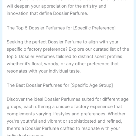
will deepen your appreciation for the artistry and
innovation that define Dossier Perfume.
The Top 5 Dossier Perfumes for [Specific Preference]
Seeking the perfect Dossier Perfume to align with your
specific olfactory preference? Explore our curated list of the
top 5 Dossier Perfumes tailored to distinct scent profiles,
whether it’s floral, woody, or any other preference that
resonates with your individual taste.
The Best Dossier Perfumes for [Specific Age Group]
Discover the ideal Dossier Perfumes suited for different age
groups, each offering a unique olfactory experience that
complements varying lifestyles and preferences. Whether
you’re youthful and vibrant or sophisticated and refined,
there’s a Dossier Perfume crafted to resonate with your
individual essence.