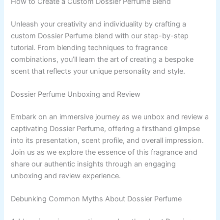
How to Create a Custom Dossier Perfume Blend
Unleash your creativity and individuality by crafting a
custom Dossier Perfume blend with our step-by-step
tutorial. From blending techniques to fragrance
combinations, you’ll learn the art of creating a bespoke
scent that reflects your unique personality and style.
Dossier Perfume Unboxing and Review
Embark on an immersive journey as we unbox and review a
captivating Dossier Perfume, offering a firsthand glimpse
into its presentation, scent profile, and overall impression.
Join us as we explore the essence of this fragrance and
share our authentic insights through an engaging
unboxing and review experience.
Debunking Common Myths About Dossier Perfume