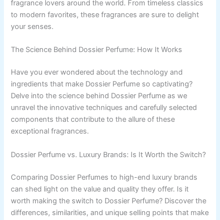
fragrance lovers around the world. From timeless classics
to modern favorites, these fragrances are sure to delight
your senses.
The Science Behind Dossier Perfume: How It Works
Have you ever wondered about the technology and
ingredients that make Dossier Perfume so captivating?
Delve into the science behind Dossier Perfume as we
unravel the innovative techniques and carefully selected
components that contribute to the allure of these
exceptional fragrances.
Dossier Perfume vs. Luxury Brands: Is It Worth the Switch?
Comparing Dossier Perfumes to high-end luxury brands
can shed light on the value and quality they offer. Is it
worth making the switch to Dossier Perfume? Discover the
differences, similarities, and unique selling points that make