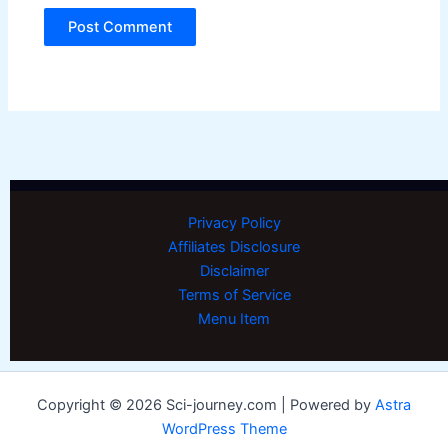
Privacy Policy
Affiliates Disclosure
Disclaimer
Terms of Service
Menu Item
Copyright © 2026 Sci-journey.com | Powered by
Astra
WordPress Theme