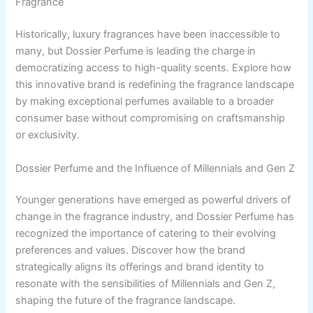
Fragrance
Historically, luxury fragrances have been inaccessible to
many, but Dossier Perfume is leading the charge in
democratizing access to high-quality scents. Explore how
this innovative brand is redefining the fragrance landscape
by making exceptional perfumes available to a broader
consumer base without compromising on craftsmanship
or exclusivity.
Dossier Perfume and the Influence of Millennials and Gen Z
Younger generations have emerged as powerful drivers of
change in the fragrance industry, and Dossier Perfume has
recognized the importance of catering to their evolving
preferences and values. Discover how the brand
strategically aligns its offerings and brand identity to
resonate with the sensibilities of Millennials and Gen Z,
shaping the future of the fragrance landscape.