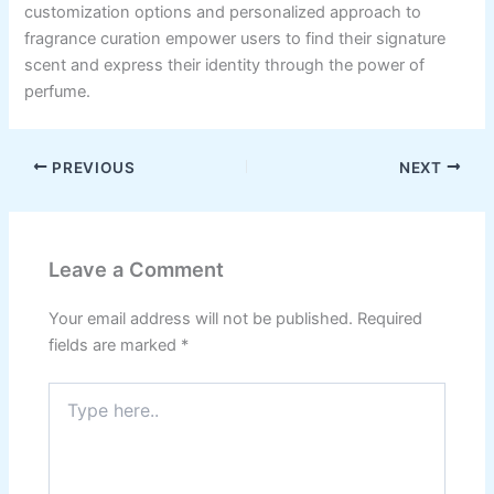
customization options and personalized approach to
fragrance curation empower users to find their signature
scent and express their identity through the power of
perfume.
PREVIOUS
NEXT
Leave a Comment
Your email address will not be published.
Required
fields are marked
*
Type
here..