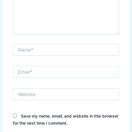
Name*
Email*
Website
Save my name, email, and website in this browser
for the next time I comment.