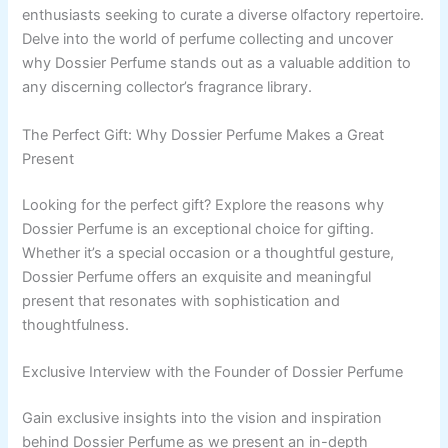
enthusiasts seeking to curate a diverse olfactory repertoire.
Delve into the world of perfume collecting and uncover
why Dossier Perfume stands out as a valuable addition to
any discerning collector’s fragrance library.
The Perfect Gift: Why Dossier Perfume Makes a Great
Present
Looking for the perfect gift? Explore the reasons why
Dossier Perfume is an exceptional choice for gifting.
Whether it’s a special occasion or a thoughtful gesture,
Dossier Perfume offers an exquisite and meaningful
present that resonates with sophistication and
thoughtfulness.
Exclusive Interview with the Founder of Dossier Perfume
Gain exclusive insights into the vision and inspiration
behind Dossier Perfume as we present an in-depth