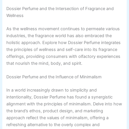
Dossier Perfume and the Intersection of Fragrance and
Wellness
As the wellness movement continues to permeate various
industries, the fragrance world has also embraced the
holistic approach. Explore how Dossier Perfume integrates
the principles of wellness and self-care into its fragrance
offerings, providing consumers with olfactory experiences
that nourish the mind, body, and spirit.
Dossier Perfume and the Influence of Minimalism
In a world increasingly drawn to simplicity and
intentionality, Dossier Perfume has found a synergistic
alignment with the principles of minimalism. Delve into how
the brand’s ethos, product design, and marketing
approach reflect the values of minimalism, offering a
refreshing alternative to the overly complex and