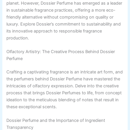
planet. However, Dossier Perfume has emerged as a leader
in sustainable fragrance practices, offering a more eco-
friendly alternative without compromising on quality or
luxury. Explore Dossier’s commitment to sustainability and
its innovative approach to responsible fragrance
production.
Olfactory Artistry: The Creative Process Behind Dossier
Perfume
Crafting a captivating fragrance is an intricate art form, and
the perfumers behind Dossier Perfume have mastered the
intricacies of olfactory expression. Delve into the creative
process that brings Dossier Perfumes to life, from concept
ideation to the meticulous blending of notes that result in
these exceptional scents.
Dossier Perfume and the Importance of Ingredient
Transparency